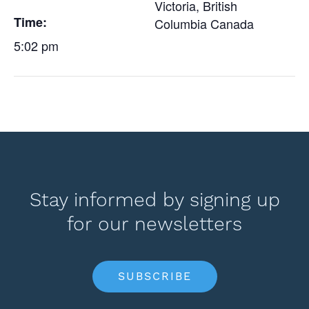
Victoria
,
British
Time:
Columbia
Canada
5:02 pm
Stay informed by signing up
for our newsletters
SUBSCRIBE