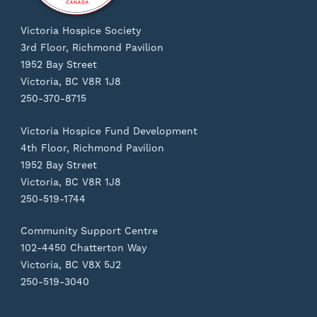
Victoria Hospice Society
3rd Floor, Richmond Pavilion
1952 Bay Street
Victoria, BC V8R 1J8
250-370-8715
Victoria Hospice Fund Development
4th Floor, Richmond Pavilion
1952 Bay Street
Victoria, BC V8R 1J8
250-519-1744
Community Support Centre
102-4450 Chatterton Way
Victoria, BC V8X 5J2
250-519-3040