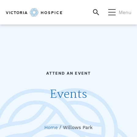
Menu
ATTEND AN EVENT
Events
Home
/
Willows Park