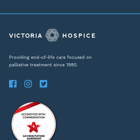
Providing end-of-life care focused on
palliative treatment since 1980.