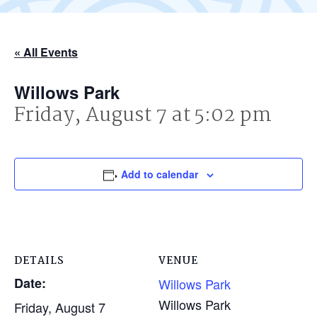
« All Events
Willows Park
Friday, August 7 at 5:02 pm
Add to calendar
DETAILS
VENUE
Date:
Willows Park
Willows Park
Friday, August 7