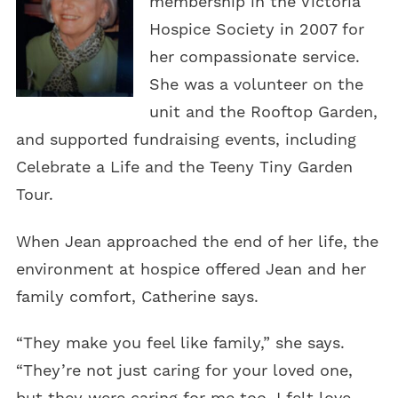
membership in the Victoria
Hospice Society in 2007 for
her compassionate service.
She was a volunteer on the
unit and the Rooftop Garden,
and supported fundraising events, including
Celebrate a Life and the Teeny Tiny Garden
Tour.
When Jean approached the end of her life, the
environment at hospice offered Jean and her
family comfort, Catherine says.
“They make you feel like family,” she says.
“They’re not just caring for your loved one,
but they were caring for me too. I felt love