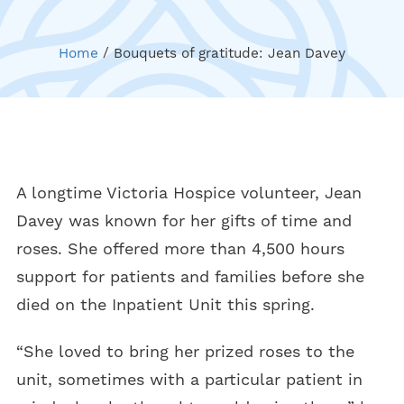
Home
/
Bouquets of gratitude: Jean Davey
A longtime Victoria Hospice volunteer, Jean
Davey was known for her gifts of time and
roses. She offered more than 4,500 hours
support for patients and families before she
died on the Inpatient Unit this spring.
“She loved to bring her prized roses to the
unit, sometimes with a particular patient in