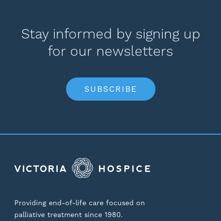
Stay informed by signing up
for our newsletters
SUBSCRIBE
Providing end-of-life care focused on
palliative treatment since 1980.