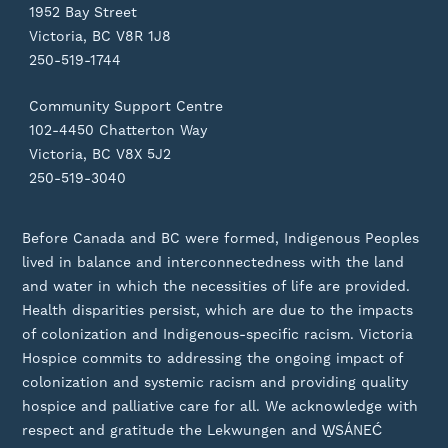
1952 Bay Street
Victoria, BC V8R 1J8
250-519-1744
Community Support Centre
102-4450 Chatterton Way
Victoria, BC V8X 5J2
250-519-3040
Before Canada and BC were formed, Indigenous Peoples
lived in balance and interconnectedness with the land
and water in which the necessities of life are provided.
Health disparities persist, which are due to the impacts
of colonization and Indigenous-specific racism. Victoria
Hospice commits to addressing the ongoing impact of
colonization and systemic racism and providing quality
hospice and palliative care for all. We acknowledge with
respect and gratitude the Lekwungen and W̱SÁNEĆ