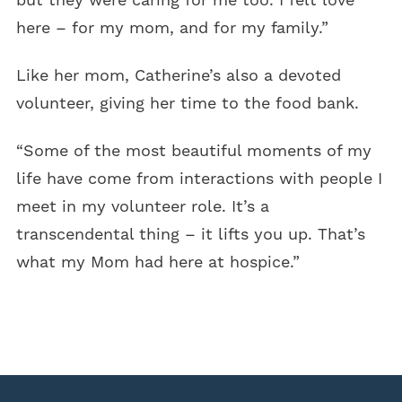
here – for my mom, and for my family.”
Like her mom, Catherine’s also a devoted
volunteer, giving her time to the food bank.
“Some of the most beautiful moments of my
life have come from interactions with people I
meet in my volunteer role. It’s a
transcendental thing – it lifts you up. That’s
what my Mom had here at hospice.”