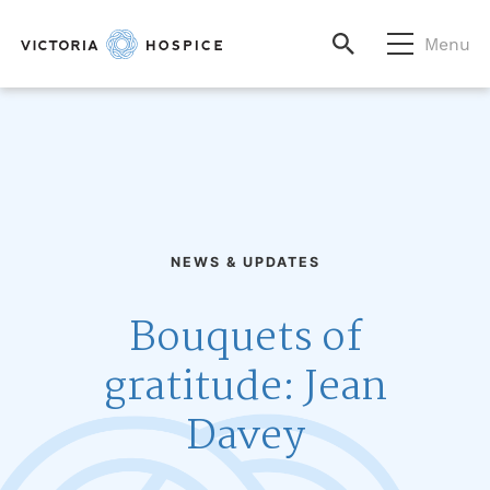
Menu
NEWS & UPDATES
Bouquets of
gratitude: Jean
Davey