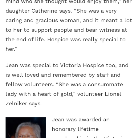
mind who she thought would enjoy them,” her
daughter Catherine says. “She was a very
caring and gracious woman, and it meant a lot
to her to support people and bear witness at
the end of life. Hospice was really special to
her.”
Jean was special to Victoria Hospice too, and
is well loved and remembered by staff and
fellow volunteers. “She was a consummate
lady with a heart of gold,” volunteer Lionel
Zelniker says.
Jean was awarded an
honorary lifetime