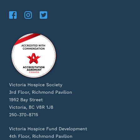
Victoria Hospice Society
3rd Floor, Richmond Pavilion
1952 Bay Street
Victoria, BC V8R 1J8
250-370-8715
Victoria Hospice Fund Development
4th Floor, Richmond Pavilion