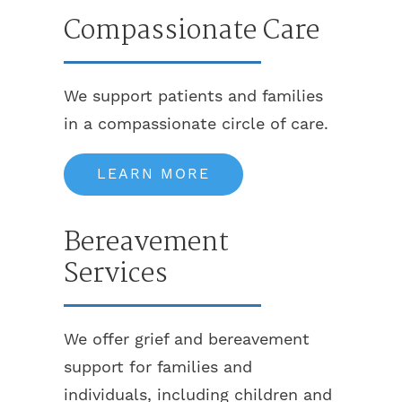
Compassionate Care
We support patients and families
in a compassionate circle of care.
LEARN MORE
Bereavement
Services
We offer grief and bereavement
support for families and
individuals, including children and