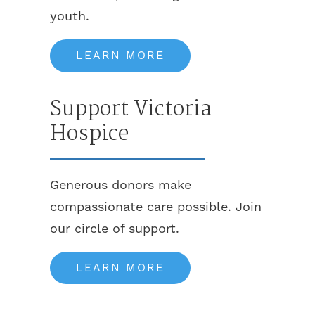
youth.
LEARN MORE
Support Victoria
Hospice
Generous donors make
compassionate care possible. Join
our circle of support.
LEARN MORE