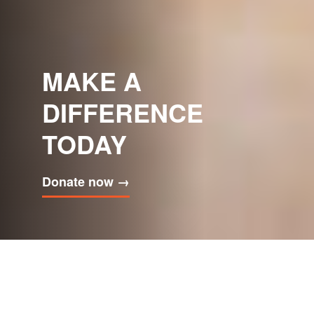
VICTORIA
HOSPICE GRIEF
CAFÉ
Join us this summer
→