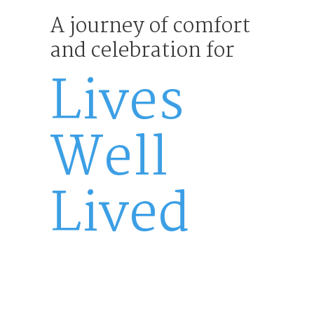
A journey of comfort
and celebration for
Lives
Well
Lived