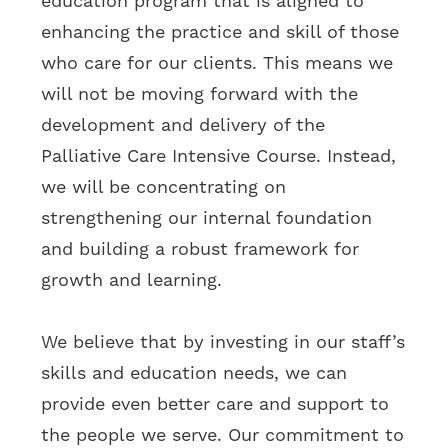
education program that is aligned to
enhancing the practice and skill of those
who care for our clients. This means we
will not be moving forward with the
development and delivery of the
Palliative Care Intensive Course. Instead,
we will be concentrating on
strengthening our internal foundation
and building a robust framework for
growth and learning.
We believe that by investing in our staff’s
skills and education needs, we can
provide even better care and support to
the people we serve. Our commitment to