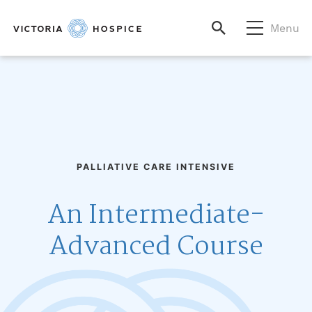
Menu
PALLIATIVE CARE INTENSIVE
An Intermediate-
Advanced Course