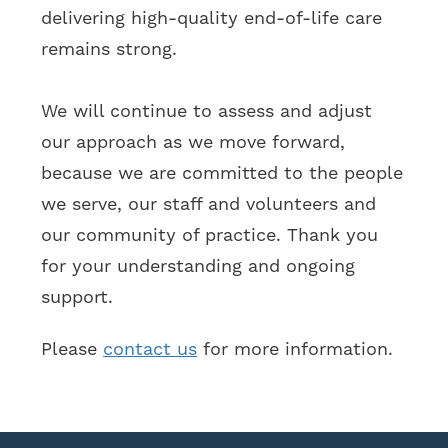
delivering high-quality end-of-life care
remains strong.
We will continue to assess and adjust
our approach as we move forward,
because we are committed to the people
we serve, our staff and volunteers and
our community of practice. Thank you
for your understanding and ongoing
support.
Please
contact us
for more information.