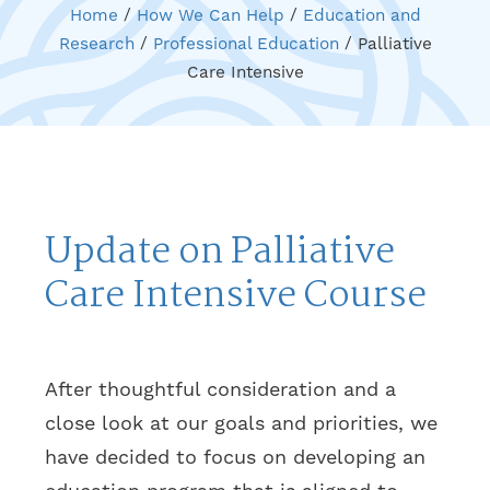
Home
/
How We Can Help
/
Education and
Research
/
Professional Education
/
Palliative
Care Intensive
Update on Palliative
Care Intensive Course
After thoughtful consideration and a
close look at our goals and priorities, we
have decided to focus on developing an