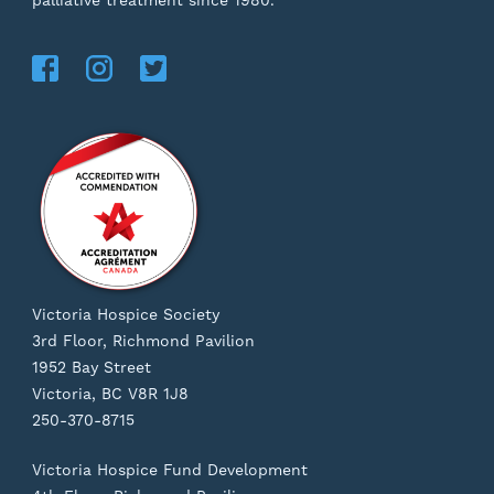
palliative treatment since 1980.
Victoria Hospice Society
3rd Floor, Richmond Pavilion
1952 Bay Street
Victoria, BC V8R 1J8
250-370-8715
Victoria Hospice Fund Development