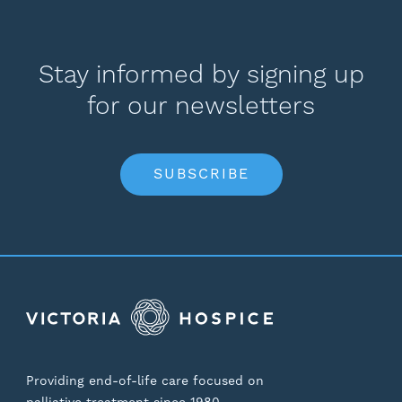
Stay informed by signing up
for our newsletters
SUBSCRIBE
Providing end-of-life care focused on