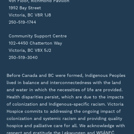
4th Floor, Richmond Pavilion
1952 Bay Street
Victoria, BC V8R 1J8
250-519-1744
Community Support Centre
102-4450 Chatterton Way
Victoria, BC V8X 5J2
250-519-3040
Before Canada and BC were formed, Indigenous Peoples
lived in balance and interconnectedness with the land
and water in which the necessities of life are provided.
Health disparities persist, which are due to the impacts
of colonization and Indigenous-specific racism. Victoria
Hospice commits to addressing the ongoing impact of
colonization and systemic racism and providing quality
hospice and palliative care for all. We acknowledge with
respect and gratitude the Lekwungen and W̱SÁNEĆ