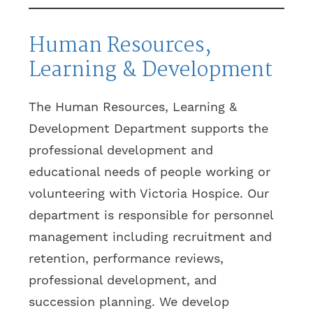
Human Resources,
Learning & Development
The Human Resources, Learning &
Development Department supports the
professional development and
educational needs of people working or
volunteering with Victoria Hospice. Our
department is responsible for personnel
management including recruitment and
retention, performance reviews,
professional development, and
succession planning. We develop