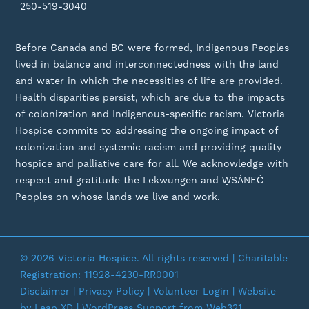
250-519-3040
Before Canada and BC were formed, Indigenous Peoples
lived in balance and interconnectedness with the land
and water in which the necessities of life are provided.
Health disparities persist, which are due to the impacts
of colonization and Indigenous-specific racism. Victoria
Hospice commits to addressing the ongoing impact of
colonization and systemic racism and providing quality
hospice and palliative care for all. We acknowledge with
respect and gratitude the Lekwungen and W̱SÁNEĆ
Peoples on whose lands we live and work.
© 2026 Victoria Hospice. All rights reserved | Charitable
Registration: 11928-4230-RR0001
Disclaimer
|
Privacy Policy
| Volunteer Login | Website
by
Leap XD
|
WordPress Support
from Web321