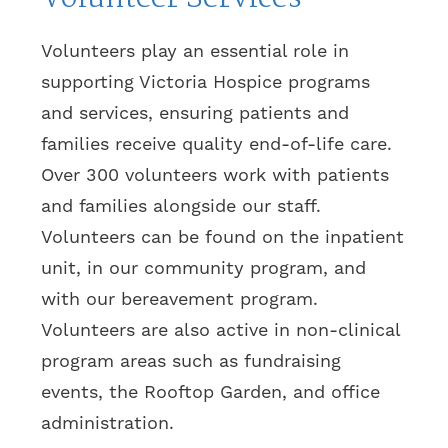
Volunteers play an essential role in
supporting Victoria Hospice programs
and services, ensuring patients and
families receive quality end-of-life care.
Over 300 volunteers work with patients
and families alongside our staff.
Volunteers can be found on the inpatient
unit, in our community program, and
with our bereavement program.
Volunteers are also active in non-clinical
program areas such as fundraising
events, the Rooftop Garden, and office
administration.