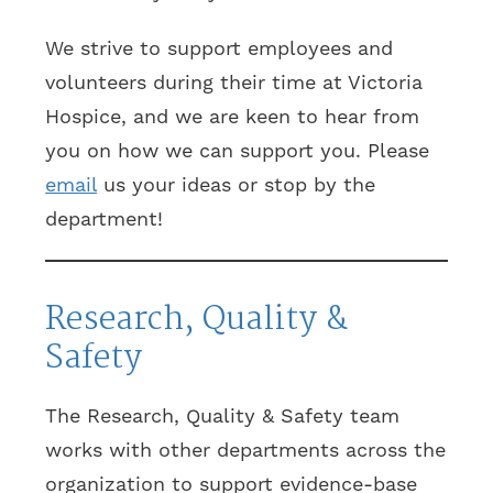
We strive to support employees and
volunteers during their time at Victoria
Hospice, and we are keen to hear from
you on how we can support you. Please
email
us your ideas or stop by the
department!
Research, Quality &
Safety
The Research, Quality & Safety team
works with other departments across the
organization to support evidence-base