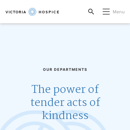
Menu
OUR DEPARTMENTS
The power of
tender acts of
kindness