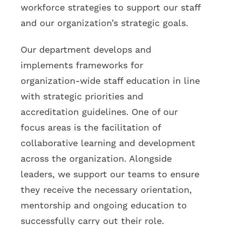
workforce strategies to support our staff
and our organization’s strategic goals.
Our department develops and
implements frameworks for
organization-wide staff education in line
with strategic priorities and
accreditation guidelines. One of our
focus areas is the facilitation of
collaborative learning and development
across the organization. Alongside
leaders, we support our teams to ensure
they receive the necessary orientation,
mentorship and ongoing education to
successfully carry out their role.