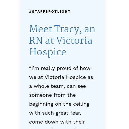
#STAFFSPOTLIGHT
Meet Tracy, an
RN at Victoria
Hospice
“I’m really proud of how
we at Victoria Hospice as
a whole team, can see
someone from the
beginning on the ceiling
with such great fear,
come down with their