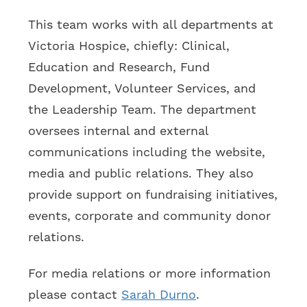
This team works with all departments at
Victoria Hospice, chiefly: Clinical,
Education and Research, Fund
Development, Volunteer Services, and
the Leadership Team. The department
oversees internal and external
communications including the website,
media and public relations. They also
provide support on fundraising initiatives,
events, corporate and community donor
relations.
For media relations or more information
please contact
Sarah Durno
.