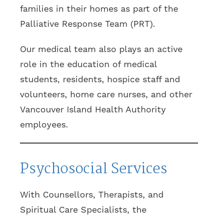
families in their homes as part of the
Palliative Response Team (PRT).
Our medical team also plays an active
role in the education of medical
students, residents, hospice staff and
volunteers, home care nurses, and other
Vancouver Island Health Authority
employees.
Psychosocial Services
With Counsellors, Therapists, and
Spiritual Care Specialists, the