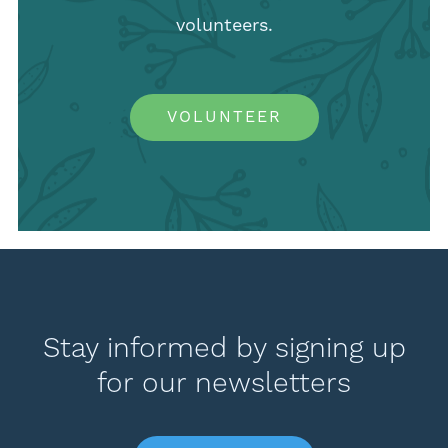
volunteers.
VOLUNTEER
Stay informed by signing up
for our newsletters