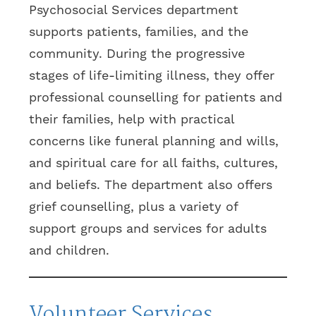
Psychosocial Services department
supports patients, families, and the
community. During the progressive
stages of life-limiting illness, they offer
professional counselling for patients and
their families, help with practical
concerns like funeral planning and wills,
and spiritual care for all faiths, cultures,
and beliefs. The department also offers
grief counselling, plus a variety of
support groups and services for adults
and children.
Volunteer Services