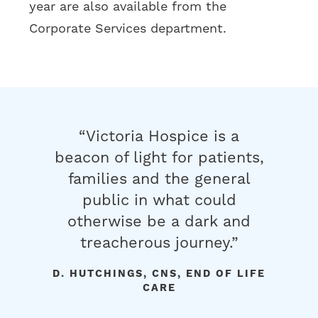
year are also available from the
Corporate Services department.
e my
“Victoria Hospice is a
“Our 
 your
beacon of light for patients,
you en
the
families and the general
gave t
de is
public in what could
days w
ou for
otherwise be a dark and
He wa
d her,
treacherous journey.”
t
uidance
cou
D. HUTCHINGS, CNS, END OF LIFE
ily.”
rece
CARE
volun
Y