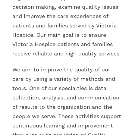
decision making, examine quality issues
and improve the care experiences of
patients and families served by Victoria
Hospice. Our main goal is to ensure
Victoria Hospice patients and families
receive reliable and high quality services.
We aim to improve the quality of our
care by using a variety of methods and
tools. One of our specialties is data
collection, analysis, and communication
of results to the organization and the
people we serve. These activities support
continuous learning and improvement
that align with our vision of Quality