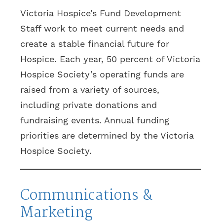
Victoria Hospice’s Fund Development
Staff work to meet current needs and
create a stable financial future for
Hospice. Each year, 50 percent of Victoria
Hospice Society’s operating funds are
raised from a variety of sources,
including private donations and
fundraising events. Annual funding
priorities are determined by the Victoria
Hospice Society.
Communications &
Marketing