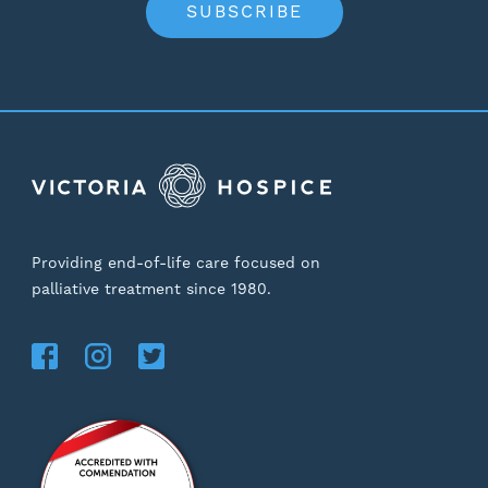
SUBSCRIBE
Providing end-of-life care focused on
palliative treatment since 1980.