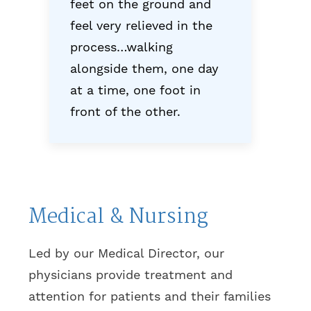
feet on the ground and
feel very relieved in the
process…walking
alongside them, one day
at a time, one foot in
front of the other.
Medical & Nursing
Led by our Medical Director, our
physicians provide treatment and
attention for patients and their families