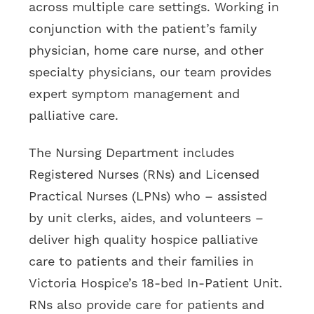
across multiple care settings. Working in
conjunction with the patient’s family
physician, home care nurse, and other
specialty physicians, our team provides
expert symptom management and
palliative care.
The Nursing Department includes
Registered Nurses (RNs) and Licensed
Practical Nurses (LPNs) who – assisted
by unit clerks, aides, and volunteers –
deliver high quality hospice palliative
care to patients and their families in
Victoria Hospice’s 18-bed In-Patient Unit.
RNs also provide care for patients and