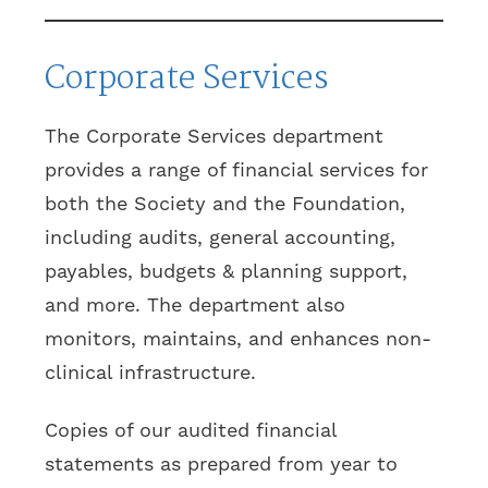
Corporate Services
The Corporate Services department
provides a range of financial services for
both the Society and the Foundation,
including audits, general accounting,
payables, budgets & planning support,
and more. The department also
monitors, maintains, and enhances non-
clinical infrastructure.
Copies of our audited financial
statements as prepared from year to