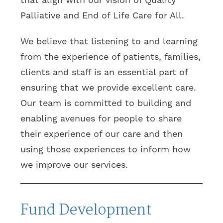
Palliative and End of Life Care for All.
We believe that listening to and learning
from the experience of patients, families,
clients and staff is an essential part of
ensuring that we provide excellent care.
Our team is committed to building and
enabling avenues for people to share
their experience of our care and then
using those experiences to inform how
we improve our services.
Fund Development