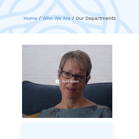
Home
/
Who We Are
/
Our Departments