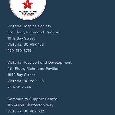
Victoria Hospice Society
3rd Floor, Richmond Pavilion
1952 Bay Street
Victoria, BC V8R 1J8
250-370-8715
Victoria Hospice Fund Development
4th Floor, Richmond Pavilion
1952 Bay Street
Victoria, BC V8R 1J8
250-519-1744
Community Support Centre
102-4450 Chatterton Way
Victoria, BC V8X 5J2