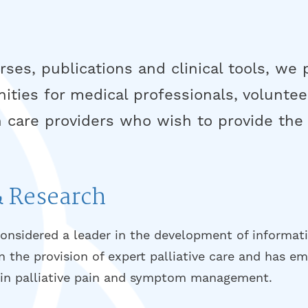
ses, publications and clinical tools, we
nities for medical professionals, voluntee
 care providers who wish to provide the 
& Research
considered a leader in the development of informat
in the provision of expert palliative care and has e
t in palliative pain and symptom management.