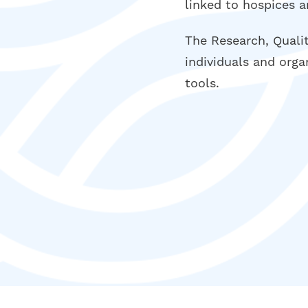
linked to hospices a
The Research, Quali
individuals and orga
tools.