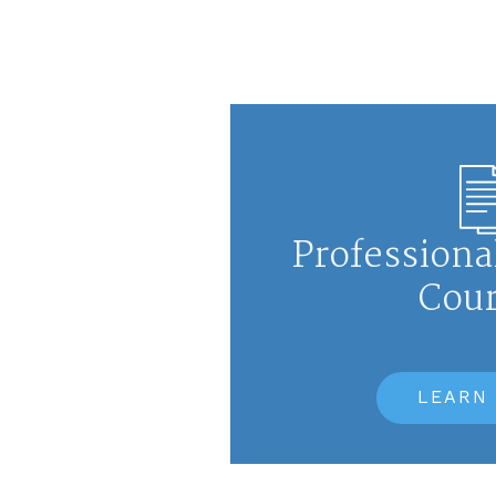
Professiona
Cou
LEARN