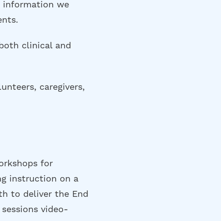
e information we
ents.
both clinical and
unteers, caregivers,
orkshops for
g instruction on a
th to deliver the End
 sessions video-