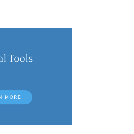
al Tools
N MORE