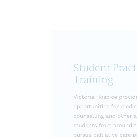
Student Prac
Training
Victoria Hospice provid
opportunities for medica
counselling and other 
students from around t
pursue palliative care 