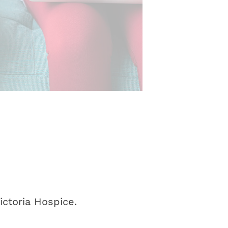
ctoria Hospice.