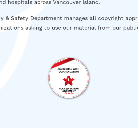
nd hospitals across Vancouver Island.
ty & Safety Department manages all copyright appr
nizations asking to use our material from our publi