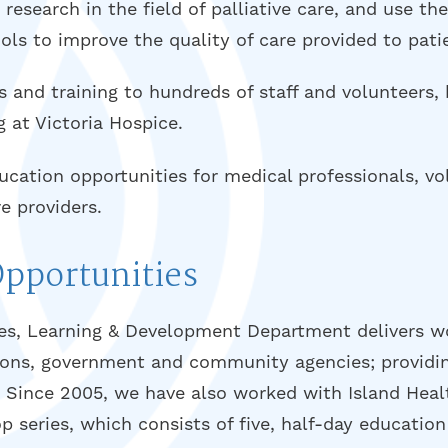
esearch in the field of palliative care, and use th
ols to improve the quality of care provided to pati
 and training to hundreds of staff and volunteers, 
g at Victoria Hospice.
ation opportunities for medical professionals, vol
e providers.
Opportunities
s, Learning & Development Department delivers w
tions, government and community agencies; providin
s. Since 2005, we have also worked with Island Heal
p series, which consists of five, half-day education