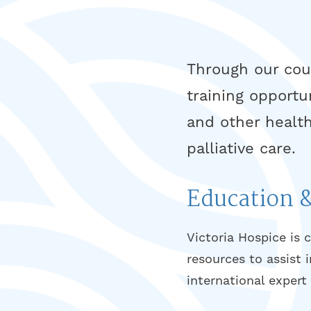
Through our cour
training opportu
and other health
palliative care.
Education 
Victoria Hospice is 
resources to assist 
international exper