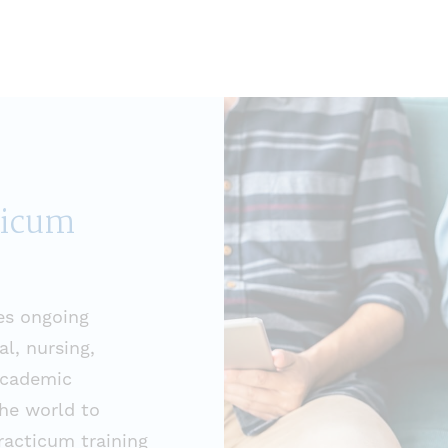
ticum
es ongoing
l, nursing,
academic
he world to
practicum training