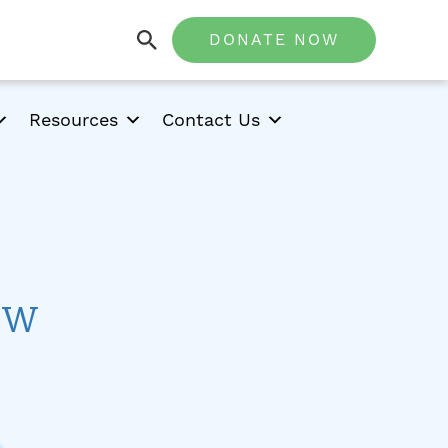
DONATE NOW
Resources
Contact Us
ow