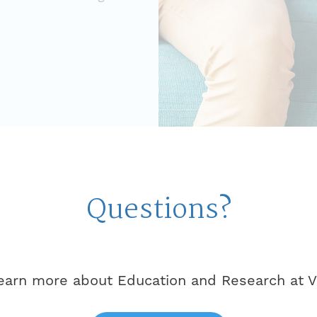
Questions?
learn more about Education and Research at Vi