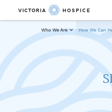
Who We Are
How We Can H
S