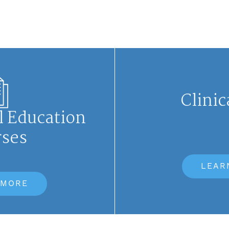
Clinic
l Education
rses
LEAR
 MORE