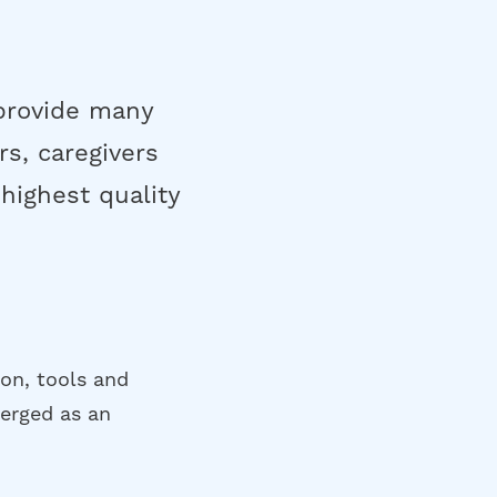
 provide many
rs, caregivers
highest quality
ion, tools and
merged as an