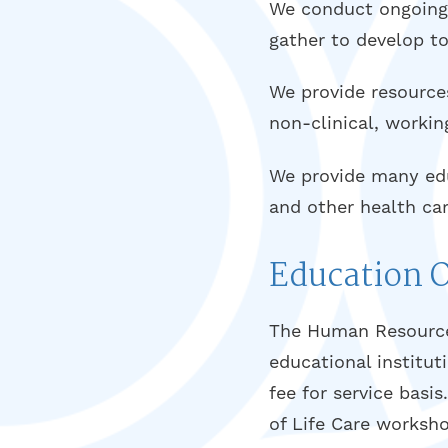
We conduct ongoing r
gather to develop to
We provide resources
non-clinical, workin
We provide many educ
and other health car
Education 
The Human Resource
educational institu
fee for service basi
of Life Care worksho