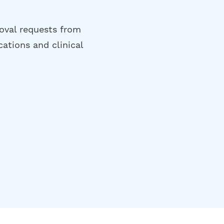
oval requests from
cations and clinical