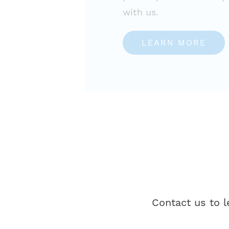
with us.
LEARN MORE
Contact us to 