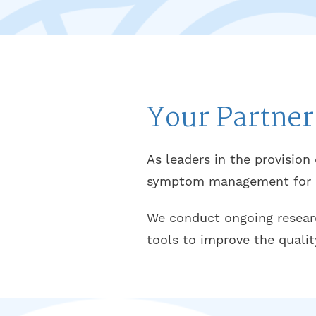
Your Partner
As leaders in the provision
symptom management for pa
We conduct ongoing research
tools to improve the qualit