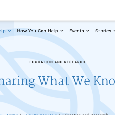
elp
How You Can Help
Events
Stories
EDUCATION AND RESEARCH
haring What We Kn