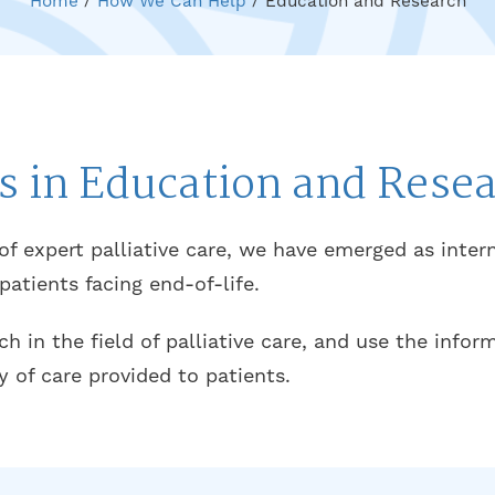
Home
/
How We Can Help
/
Education and Research
s in Education and Rese
 of expert palliative care, we have emerged as inter
tients facing end-of-life.
 in the field of palliative care, and use the info
y of care provided to patients.