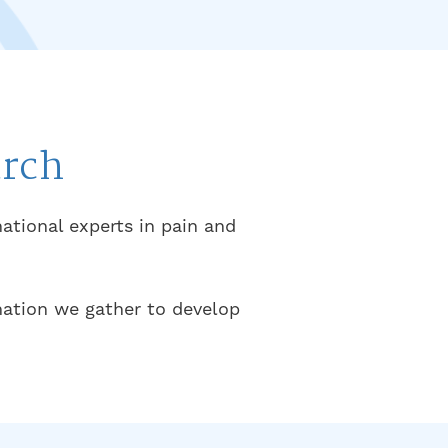
arch
national experts in pain and
rmation we gather to develop