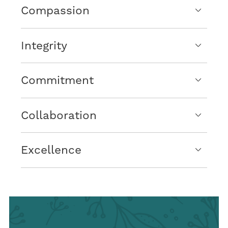
Compassion
Integrity
Commitment
Collaboration
Excellence