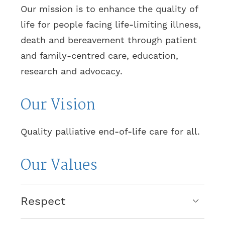
Our mission is to enhance the quality of
life for people facing life-limiting illness,
death and bereavement through patient
and family-centred care, education,
research and advocacy.
Our Vision
Quality palliative end-of-life care for all.
Our Values
Respect