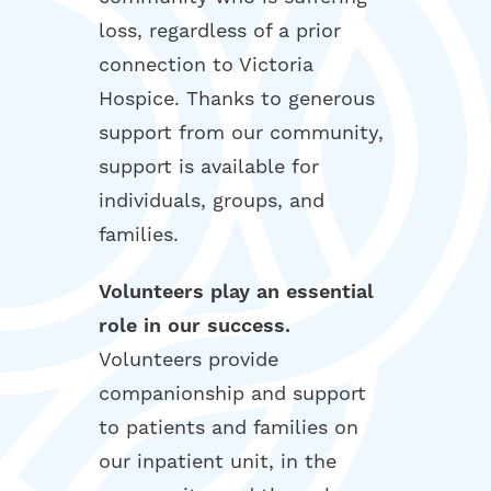
loss, regardless of a prior
connection to Victoria
Hospice. Thanks to generous
support from our community,
support is available for
individuals, groups, and
families.
Volunteers play an essential
role in our success.
Volunteers provide
companionship and support
to patients and families on
our inpatient unit, in the