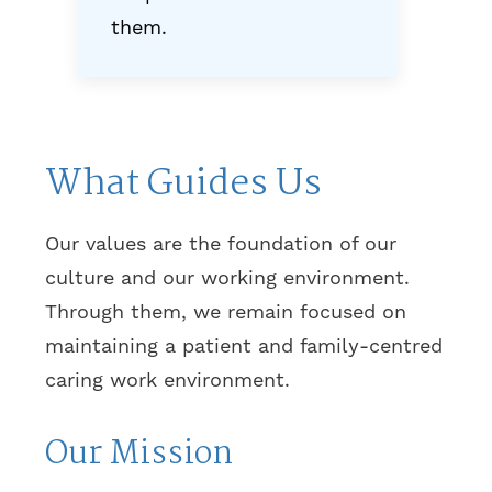
them.
What Guides Us
Our values are the foundation of our
culture and our working environment.
Through them, we remain focused on
maintaining a patient and family-centred
caring work environment.
Our Mission