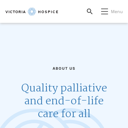
Menu
ABOUT US
Quality palliative
and end-of-life
care for all