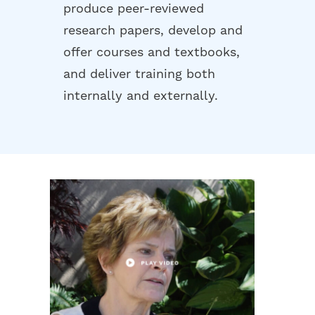
produce peer-reviewed
research papers, develop and
offer courses and textbooks,
and deliver training both
internally and externally.