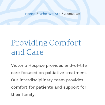
Home
/
Who We Are
/
About Us
Providing Comfort
and Care
Victoria Hospice provides end-of-life
care focused on palliative treatment.
Our interdisciplinary team provides
comfort for patients and support for
their family.