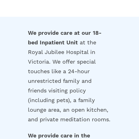
We provide care at our 18-
bed Inpatient Unit
at the
Royal Jubilee Hospital in
Victoria. We offer special
touches like a 24-hour
unrestricted family and
friends visiting policy
(including pets), a family
lounge area, an open kitchen,
and private meditation rooms.
We provide care in the