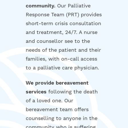
community.
Our Palliative
Response Team (PRT) provides
short-term crisis consultation
and treatment, 24/7. A nurse
and counsellor see to the
needs of the patient and their
families, with on-call access
to a palliative care physician.
We provide bereavement
services
following the death
of a loved one. Our
bereavement team offers
counselling to anyone in the
community who is suffering