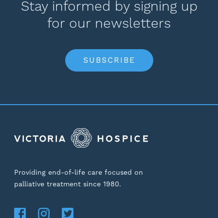
Stay informed by signing up
for our newsletters
SUBSCRIBE
Providing end-of-life care focused on
palliative treatment since 1980.