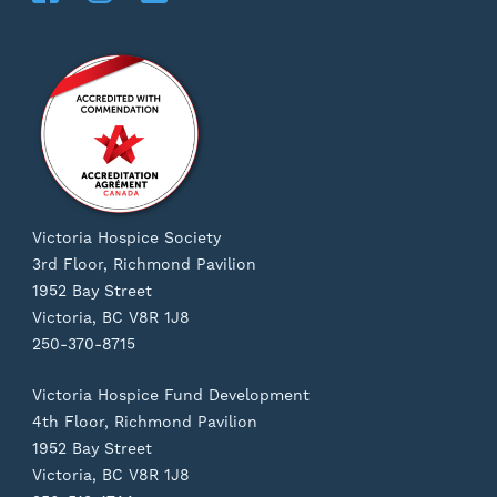
Victoria Hospice Society
3rd Floor, Richmond Pavilion
1952 Bay Street
Victoria, BC V8R 1J8
250-370-8715
Victoria Hospice Fund Development
4th Floor, Richmond Pavilion
1952 Bay Street
Victoria, BC V8R 1J8