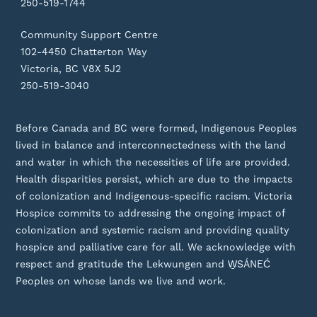
250-519-1744
Community Support Centre
102-4450 Chatterton Way
Victoria, BC V8X 5J2
250-519-3040
Before Canada and BC were formed, Indigenous Peoples
lived in balance and interconnectedness with the land
and water in which the necessities of life are provided.
Health disparities persist, which are due to the impacts
of colonization and Indigenous-specific racism. Victoria
Hospice commits to addressing the ongoing impact of
colonization and systemic racism and providing quality
hospice and palliative care for all. We acknowledge with
respect and gratitude the Lekwungen and W̱SÁNEĆ
Peoples on whose lands we live and work.