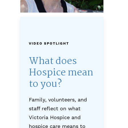
VIDEO SPOTLIGHT
What does
Hospice mean
to you?
Family, volunteers, and
staff reflect on what
Victoria Hospice and
hospice care means to