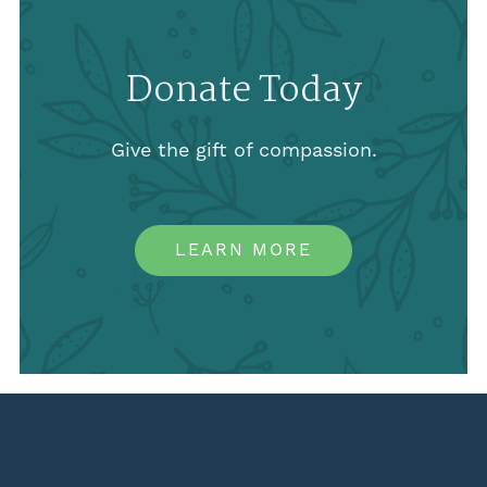
Donate Today
Give the gift of compassion.
LEARN MORE