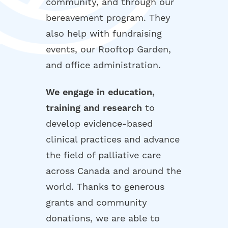
community, and through our
bereavement program. They
also help with fundraising
events, our Rooftop Garden,
and office administration.
We engage in education,
training and research
to
develop evidence-based
clinical practices and advance
the field of palliative care
across Canada and around the
world. Thanks to generous
grants and community
donations, we are able to