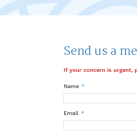
Send us a me
If your concern is urgent, 
Name
*
Email
*