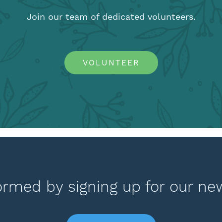
Join our team of dedicated volunteers.
VOLUNTEER
ormed by signing up for our ne