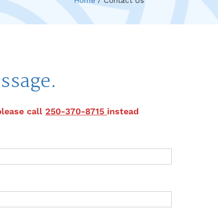
Home
/
Contact Us
ssage.
please call
250-370-8715
instead