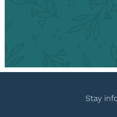
Stay inf