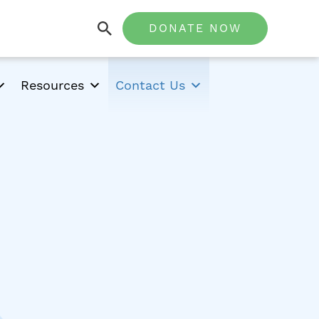
DONATE NOW
Resources
Contact Us