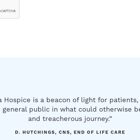
a Hospice is a beacon of light for patients,
 general public in what could otherwise b
and treacherous journey.”
D. HUTCHINGS, CNS, END OF LIFE CARE