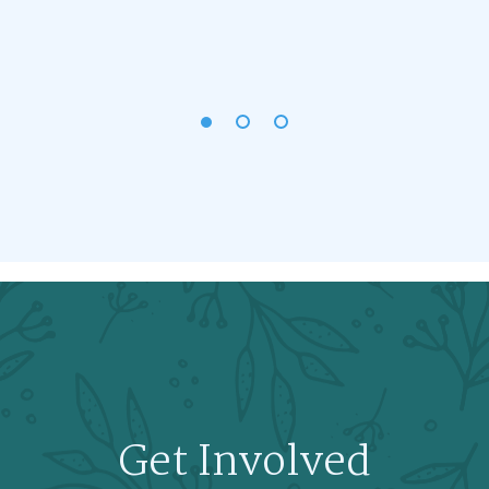
Get Involved