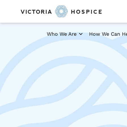
Who We Are
How We Can H