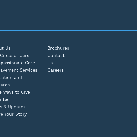
ut Us
Brochures
Circle of Care
Contact
passionate Care
Us
eavement Services
Careers
cation and
earch
e Ways to Give
nteer
s & Updates
e Your Story