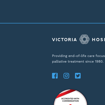
Providing end-of-life care focu
palliative treatment since 1980.