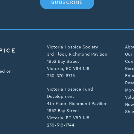
SUBSCRIBE
Victoria Hospice Society
Abo
3rd Floor, Richmond Pavilion
Our 
1952 Bay Street
Com
Victoria, BC V8R 1J8
Ber
sed on
250-370-8715
Edu
Res
Victoria Hospice Fund
Mor
Development
Volu
4th Floor, Richmond Pavilion
New
1952 Bay Street
Shar
Victoria, BC V8R 1J8
250-519-1744