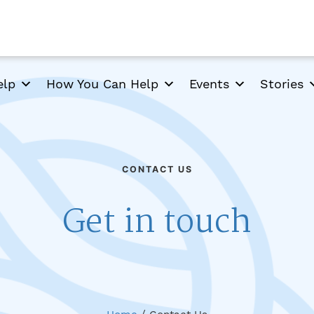
elp
How You Can Help
Events
Stories
CONTACT US
Get in touch