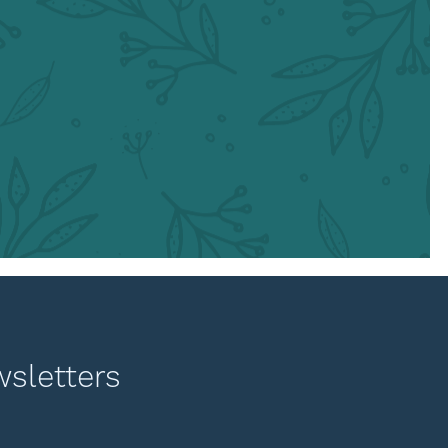
wsletters