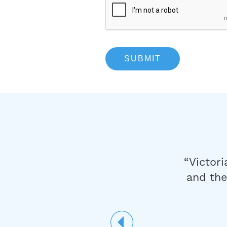
are was
“Victori
 you for
and the
ance you