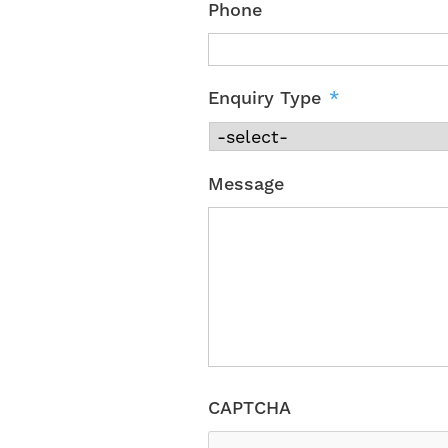
Phone
Enquiry Type
*
Message
CAPTCHA