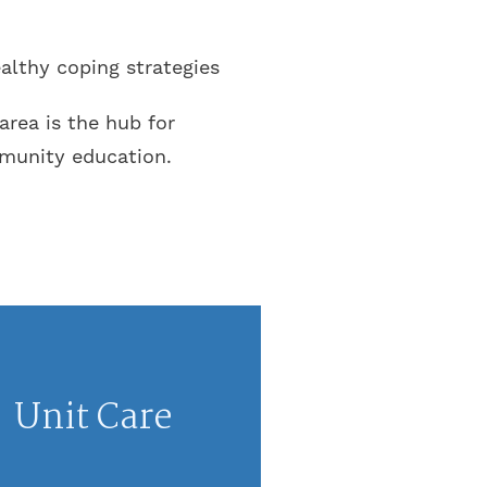
althy coping strategies
rea is the hub for
mmunity education.
Unit Care