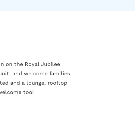
on on the Royal Jubilee
unit, and welcome families
ted and a lounge, rooftop
 welcome too!