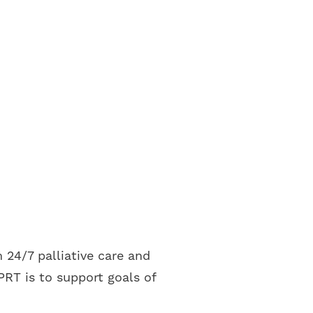
 24/7 palliative care and
RT is to support goals of