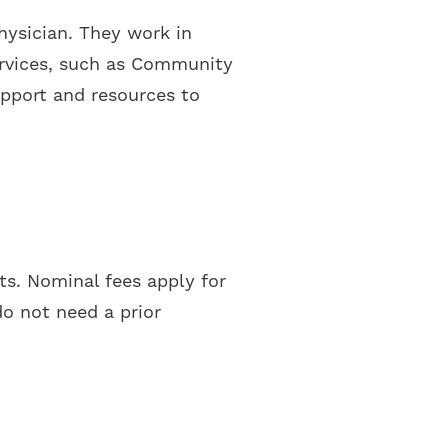
physician. They work in
services, such as Community
upport and resources to
nts. Nominal fees apply for
do not need a prior