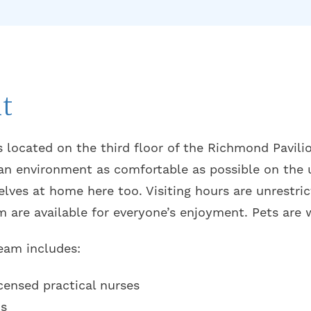
t
s located on the third floor of the Richmond Pavili
an environment as comfortable as possible on the 
lves at home here too. Visiting hours are unrestric
m are available for everyone’s enjoyment. Pets are
team includes:
censed practical nurses
ns