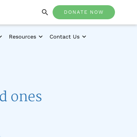
DONATE NOW
Resources
Contact Us
ed ones