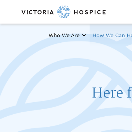
Who We Are
How We Can H
Here f