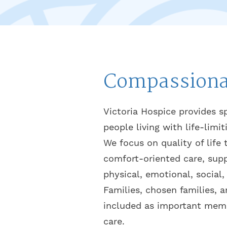
Compassiona
Victoria Hospice provides sp
people living with life-limit
We focus on quality of life 
comfort-oriented care, supp
physical, emotional, social,
Families, chosen families, a
included as important membe
care.