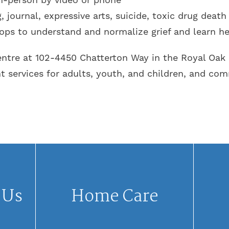
 journal, expressive arts, suicide, toxic drug death
ops to understand and normalize grief and learn he
re at 102-4450 Chatterton Way in the Royal Oak a
services for adults, youth, and children, and co
 Us
Home Care