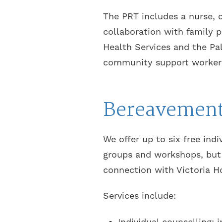
The PRT includes a nurse, c
collaboration with family p
Health Services and the Pal
community support worker
Bereavement
We offer up to six free ind
groups and workshops, but 
connection with Victoria H
Services include:
Individual counselling: