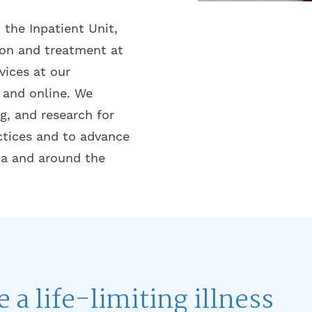
 the Inpatient Unit,
ion and treatment at
ices at our
and online. We
g, and research for
ctices and to advance
da and around the
e a life-limiting illness