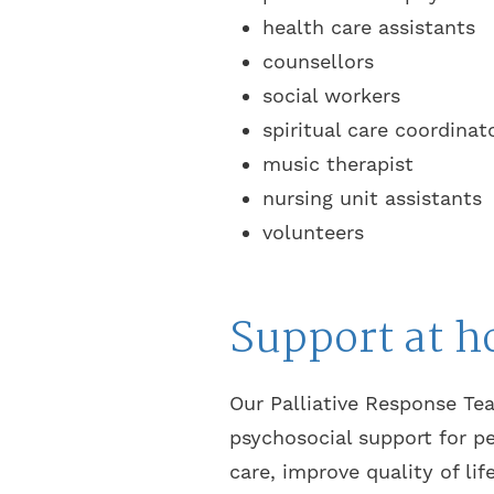
health care assistants
counsellors
social workers
spiritual care coordinat
music therapist
nursing unit assistants
volunteers
Support at 
Our Palliative Response Tea
psychosocial support for p
care, improve quality of lif