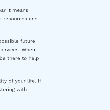
ear it means
re resources and
possible future
services. When
 be there to help
y of your life. If
tering with