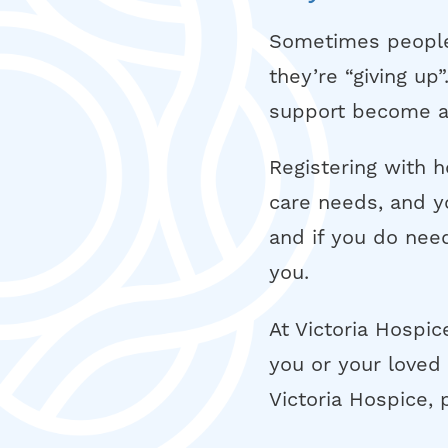
Sometimes people 
they’re “giving up
support become av
Registering with 
care needs, and y
and if you do need
you.
At Victoria Hospic
you or your loved 
Victoria Hospice, 