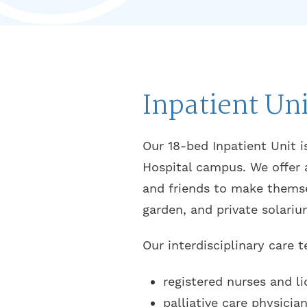
Inpatient Uni
Our 18-bed Inpatient Unit i
Hospital campus. We offer 
and friends to make themse
garden, and private solariu
Our interdisciplinary care 
registered nurses and li
palliative care physicia