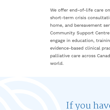
We offer end-of-life care on
short-term crisis consultat
home, and bereavement serv
Community Support Centre 
engage in education, trainin
evidence-based clinical pra
palliative care across Cana
world.
If you hav