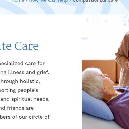
Home
/
How We Can Help
/
Compassionate Care
te Care
ecialized care for
ing illness and grief.
through holistic,
orting people’s
 and spiritual needs.
nd friends are
rs of our circle of