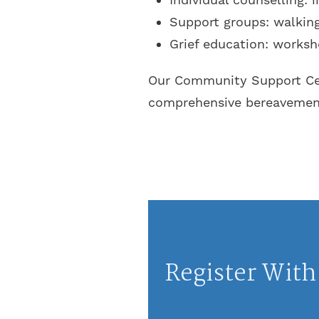
Support groups: walking,
Grief education: worksh
Our Community Support Cent
comprehensive bereavement 
Register With