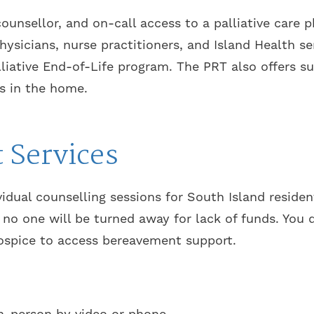
ounsellor, and on-call access to a palliative care 
hysicians, nurse practitioners, and Island Health 
liative End-of-Life program. The PRT also offers s
s in the home.
 Services
ividual counselling sessions for South Island reside
no one will be turned away for lack of funds. You 
ospice to access bereavement support.
 in-person by video or phone