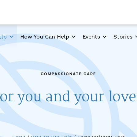
elp
How You Can Help
Events
Stories
COMPASSIONATE CARE
or you and your lov