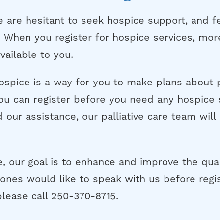
are hesitant to seek hospice support, and f
”. When you register for hospice services, mo
ailable to you.
hospice is a way for you to make plans about 
ou can register before you need any hospice 
 our assistance, our palliative care team will
e, our goal is to enhance and improve the qualit
ones would like to speak with us before regis
please call 250-370-8715.