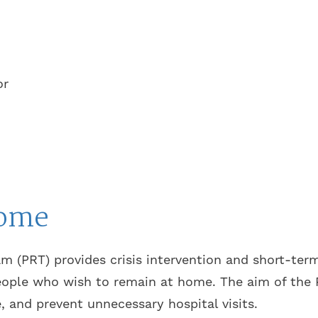
or
home
m (PRT) provides crisis intervention and short-term
eople who wish to remain at home. The aim of the P
e, and prevent unnecessary hospital visits.