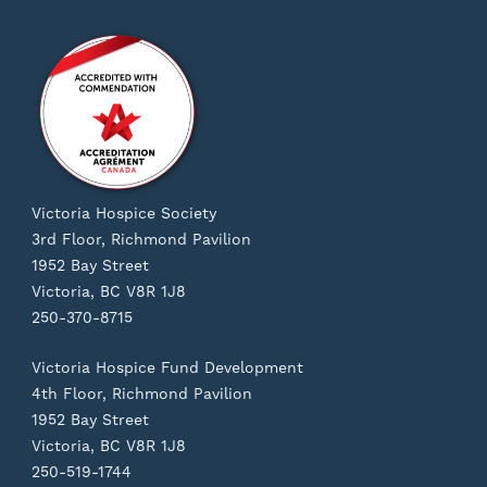
Victoria Hospice Society
3rd Floor, Richmond Pavilion
1952 Bay Street
Victoria, BC V8R 1J8
250-370-8715
Victoria Hospice Fund Development
4th Floor, Richmond Pavilion
1952 Bay Street
Victoria, BC V8R 1J8
250-519-1744