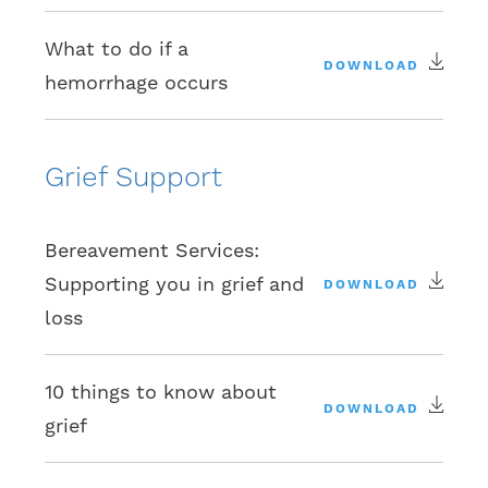
What to do if a
DOWNLOAD
hemorrhage occurs
Grief Support
Bereavement Services:
Supporting you in grief and
DOWNLOAD
loss
10 things to know about
DOWNLOAD
grief