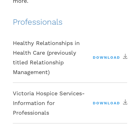
more.
Professionals
Healthy Relationships in
Health Care (previously
DOWNLOAD
titled Relationship
Management)
Victoria Hospice Services-
Information for
DOWNLOAD
Professionals