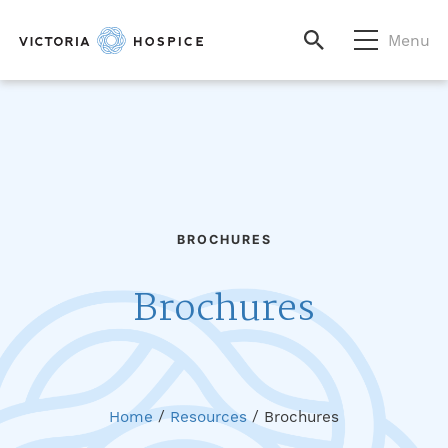
Menu
BROCHURES
Brochures
Home
/
Resources
/
Brochures