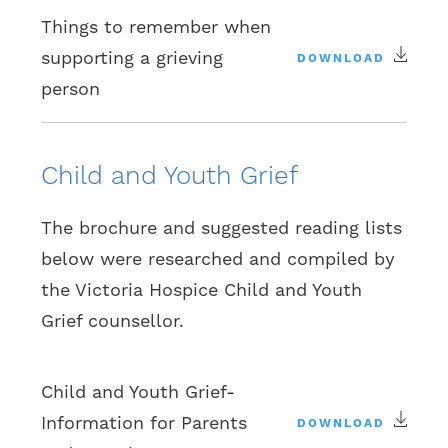
Things to remember when
supporting a grieving
DOWNLOAD
person
Child and Youth Grief
The brochure and suggested reading lists
below were researched and compiled by
the Victoria Hospice Child and Youth
Grief counsellor.
Child and Youth Grief-
Information for Parents
DOWNLOAD