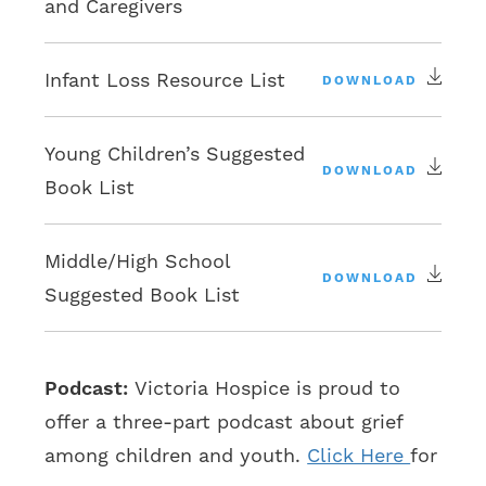
and Caregivers
Infant Loss Resource List
DOWNLOAD
Young Children’s Suggested
DOWNLOAD
Book List
Middle/High School
DOWNLOAD
Suggested Book List
Podcast:
Victoria Hospice is proud to
offer a three-part podcast about grief
among children and youth.
Click Here
for