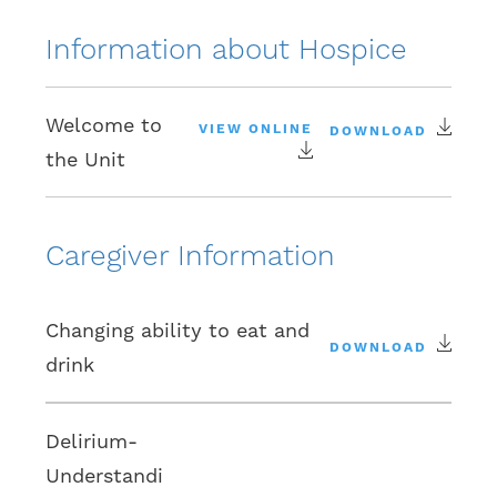
Information about Hospice
Welcome to
VIEW ONLINE
DOWNLOAD
the Unit
Caregiver Information
Changing ability to eat and
DOWNLOAD
drink
Delirium-
Understandi