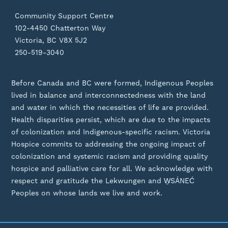
Community Support Centre
102-4450 Chatterton Way
Victoria, BC V8X 5J2
250-519-3040
Before Canada and BC were formed, Indigenous Peoples
lived in balance and interconnectedness with the land
and water in which the necessities of life are provided.
Health disparities persist, which are due to the impacts
of colonization and Indigenous-specific racism. Victoria
Hospice commits to addressing the ongoing impact of
colonization and systemic racism and providing quality
hospice and palliative care for all. We acknowledge with
respect and gratitude the Lekwungen and W̱SÁNEĆ
Peoples on whose lands we live and work.