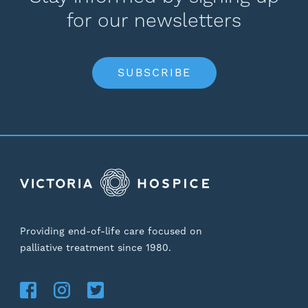
for our newsletters
SUBSCRIBE
Providing end-of-life care focused on
palliative treatment since 1980.