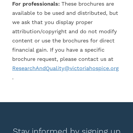
For professionals:
These brochures are
available to be used and distributed, but
we ask that you display proper
attribution/copyright and do not modify
content or use the brochures for direct
financial gain. If you have a specific
brochure request, please contact us at
ResearchAndQuality@victoriahospice.org
.
Stay informed by signing up