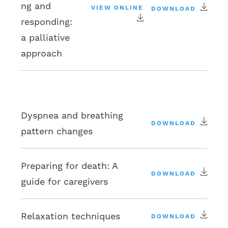
ng and
VIEW ONLINE
DOWNLOAD
responding:
a palliative
approach
Dyspnea and breathing
DOWNLOAD
pattern changes
Preparing for death: A
DOWNLOAD
guide for caregivers
Relaxation techniques
DOWNLOAD