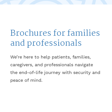
Brochures for families
and professionals
We’re here to help patients, families,
caregivers, and professionals navigate
the end-of-life journey with security and
peace of mind.