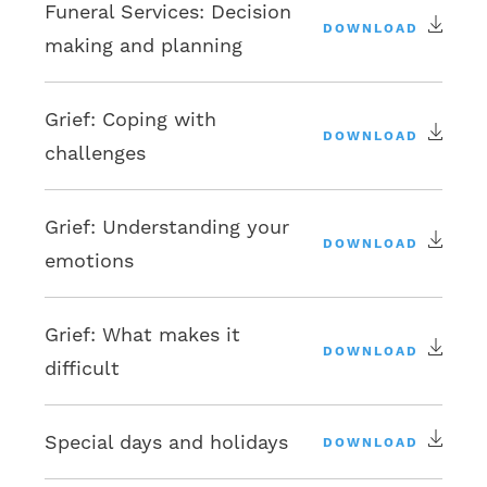
Funeral Services: Decision
DOWNLOAD
making and planning
Grief: Coping with
DOWNLOAD
challenges
Grief: Understanding your
DOWNLOAD
emotions
Grief: What makes it
DOWNLOAD
difficult
Special days and holidays
DOWNLOAD