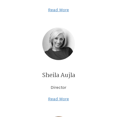
Read More
Sheila Aujla
Director
Read More