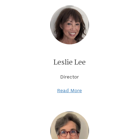
Leslie Lee
Director
Read More