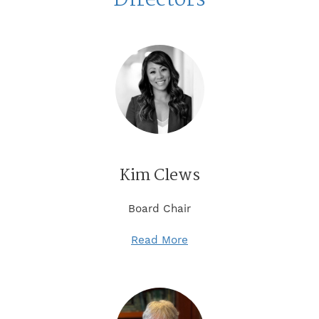
Kim Clews
Board Chair
Read More