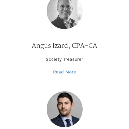
Angus Izard, CPA-CA
Society Treasurer
Read More