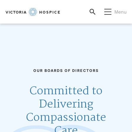
Menu
OUR BOARDS OF DIRECTORS
Committed to
Delivering
Compassionate
Care