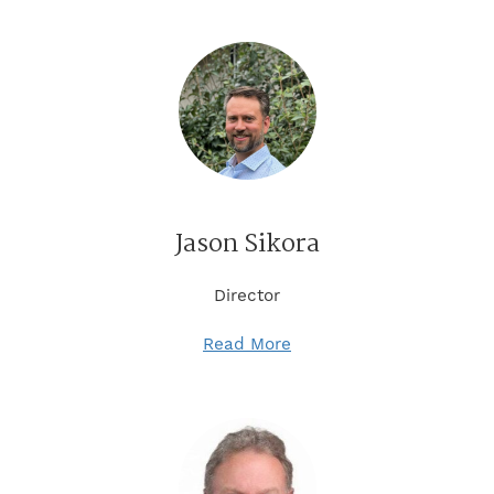
Jason Sikora
Director
Read More