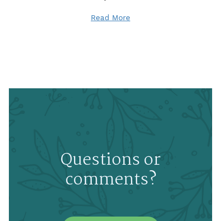
Read More
Questions or
comments?