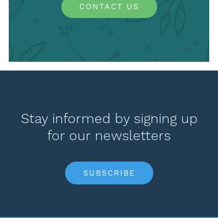
CONTACT US
Stay informed by signing up
for our newsletters
SUBSCRIBE