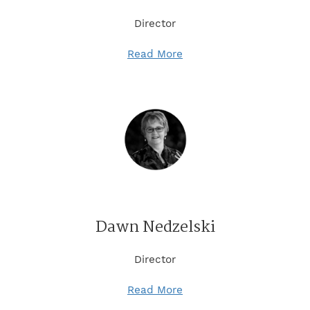
Director
Read More
Dawn Nedzelski
Director
Read More