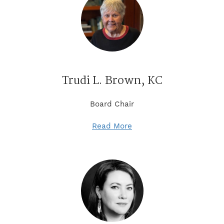
Trudi L. Brown, KC
Board Chair
Read More