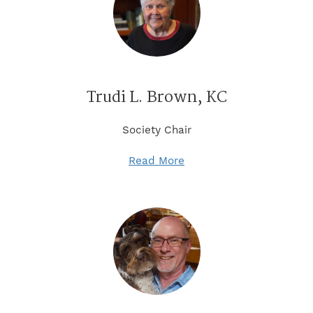
Trudi L. Brown, KC
Society Chair
Read More