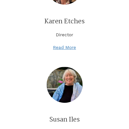
Karen Etches
Director
Read More
Susan Iles