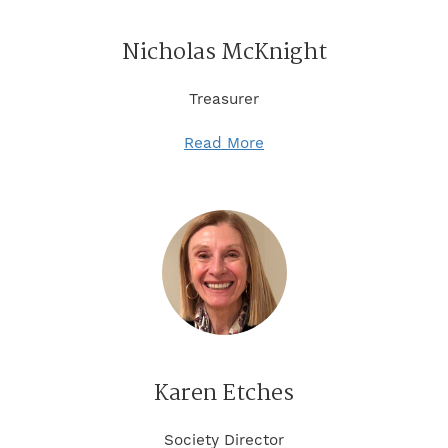
Nicholas McKnight
Treasurer
Read More
Karen Etches
Society Director