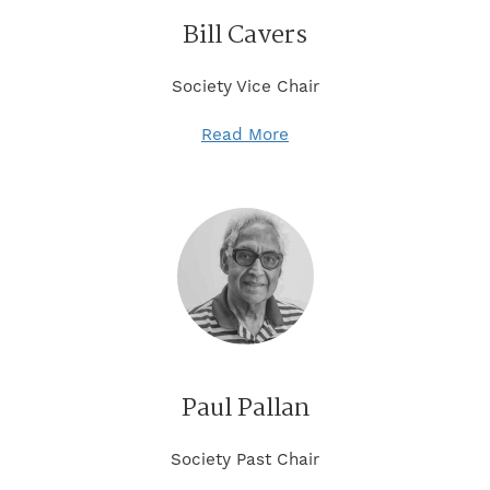
Bill Cavers
Society Vice Chair
Read More
Paul Pallan
Society Past Chair