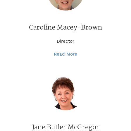
Caroline Macey-Brown
Director
Read More
Jane Butler McGregor