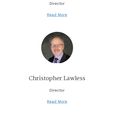
Director
Read More
Christopher Lawless
Director
Read More