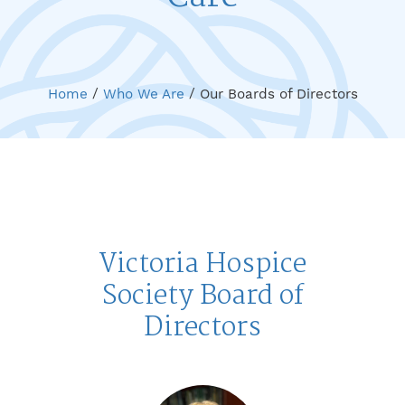
Home
/
Who We Are
/
Our Boards of Directors
Victoria Hospice
Society Board of
Directors