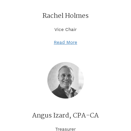
Rachel Holmes
Vice Chair
Read More
Angus Izard, CPA-CA
Treasurer