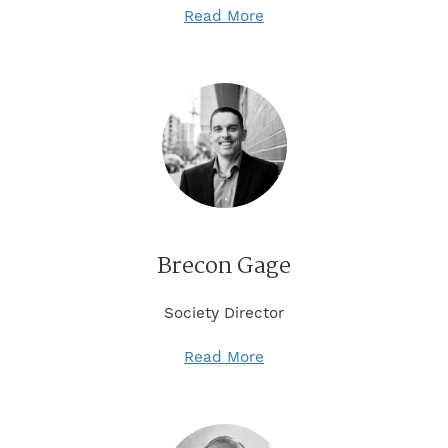
Read More
Brecon Gage
Society Director
Read More