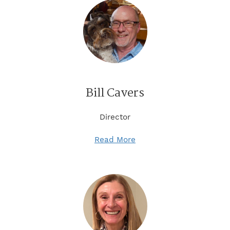
Bill Cavers
Director
Read More