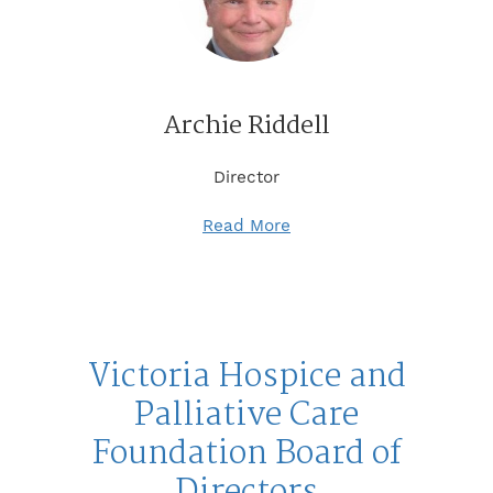
Archie Riddell
Director
Read More
Victoria Hospice and
Palliative Care
Foundation Board of
Directors