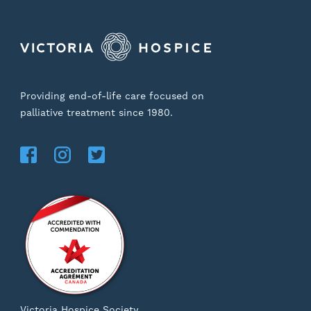
Providing end-of-life care focused on
palliative treatment since 1980.
Victoria Hospice Society