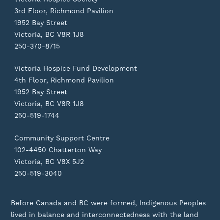
3rd Floor, Richmond Pavilion
1952 Bay Street
Victoria, BC V8R 1J8
250-370-8715
Victoria Hospice Fund Development
4th Floor, Richmond Pavilion
1952 Bay Street
Victoria, BC V8R 1J8
250-519-1744
Community Support Centre
102-4450 Chatterton Way
Victoria, BC V8X 5J2
250-519-3040
Before Canada and BC were formed, Indigenous Peoples
lived in balance and interconnectedness with the land