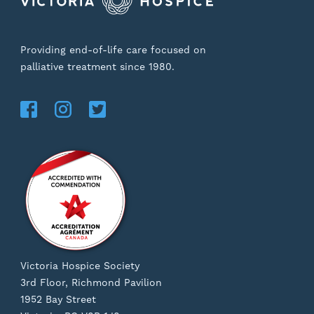
Providing end-of-life care focused on
palliative treatment since 1980.
Victoria Hospice Society
3rd Floor, Richmond Pavilion
1952 Bay Street