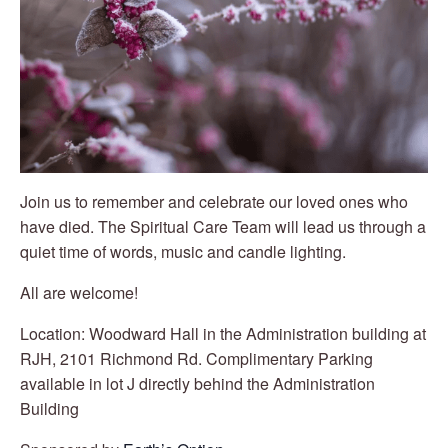
Join us to remember and celebrate our loved ones who
have died. The Spiritual
Care Team will lead us through a
quiet time of words, music and candle lighting.
All are welcome!
Location: Woodward Hall in the Administration building at
RJH, 2101 Richmond Rd. Complimentary Parking
available in lot J directly behind the Administration
Building