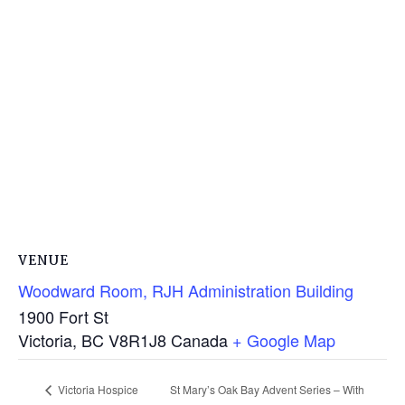
VENUE
Woodward Room, RJH Administration Building
1900 Fort St
Victoria
,
BC
V8R1J8
Canada
+ Google Map
St Mary’s Oak Bay Advent Series – With
Victoria Hospice