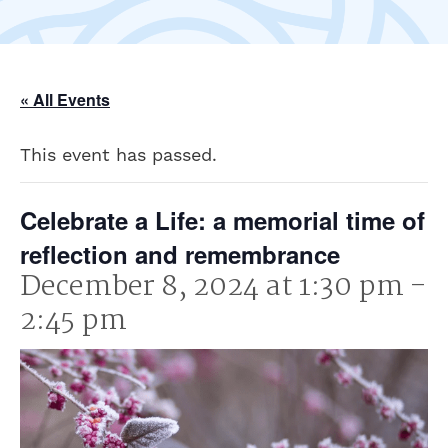
« All Events
This event has passed.
Celebrate a Life: a memorial time of
reflection and remembrance
December 8, 2024 at 1:30 pm
-
2:45 pm