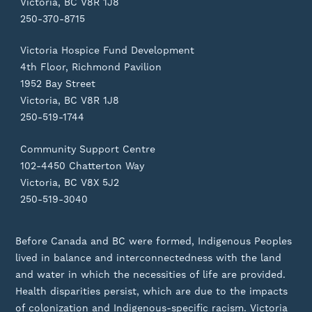
Victoria, BC V8R 1J8
250-370-8715
Victoria Hospice Fund Development
4th Floor, Richmond Pavilion
1952 Bay Street
Victoria, BC V8R 1J8
250-519-1744
Community Support Centre
102-4450 Chatterton Way
Victoria, BC V8X 5J2
250-519-3040
Before Canada and BC were formed, Indigenous Peoples
lived in balance and interconnectedness with the land
and water in which the necessities of life are provided.
Health disparities persist, which are due to the impacts
of colonization and Indigenous-specific racism. Victoria