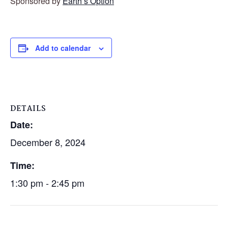
Sponsored by
Earth’s Option
Add to calendar
DETAILS
Date:
December 8, 2024
Time:
1:30 pm - 2:45 pm