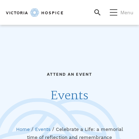
Menu
ATTEND AN EVENT
Events
Home
/
Events
/
Celebrate a Life: a memorial
time of reflection and remembrance