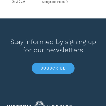
Grief Café
Strings and Pipes
Stay informed by signing up
for our newsletters
SUBSCRIBE