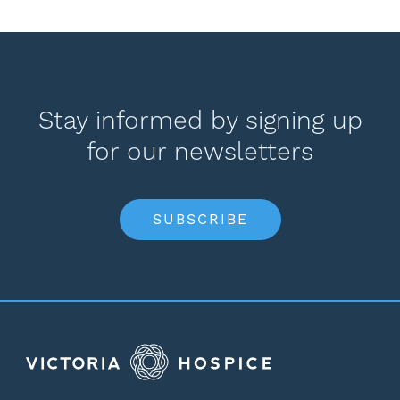
Stay informed by signing up
for our newsletters
SUBSCRIBE