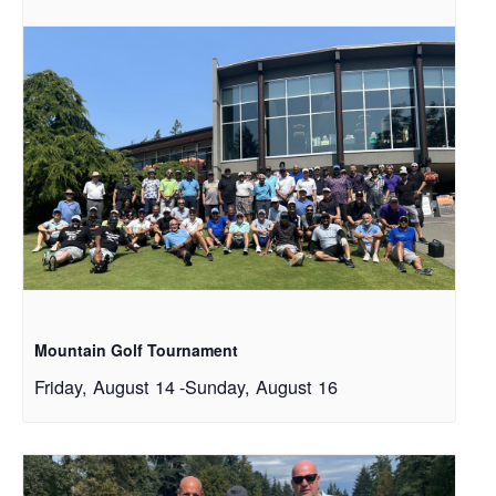
Mountain Golf Tournament
Friday, August 14
-
Sunday, August 16