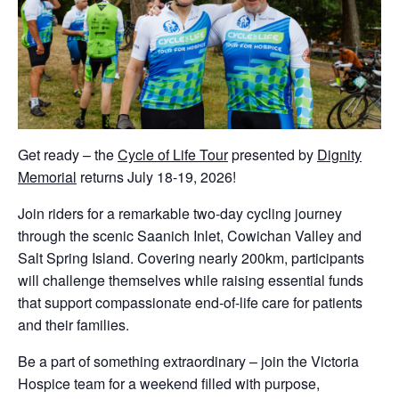
Get ready – the
Cycle of Life Tour
presented by
Dignity
Memorial
returns July 18-19, 2026!
Join riders for a remarkable two-day cycling journey
through the scenic Saanich Inlet, Cowichan Valley and
Salt Spring Island. Covering nearly 200km, participants
will challenge themselves while raising essential funds
that support compassionate end-of-life care for patients
and their families.
Be a part of something extraordinary – join the Victoria
Hospice team for a weekend filled with purpose,