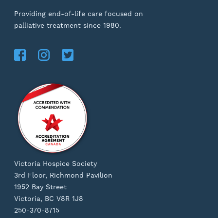
Providing end-of-life care focused on
palliative treatment since 1980.
Victoria Hospice Society
3rd Floor, Richmond Pavilion
1952 Bay Street
Victoria, BC V8R 1J8
250-370-8715