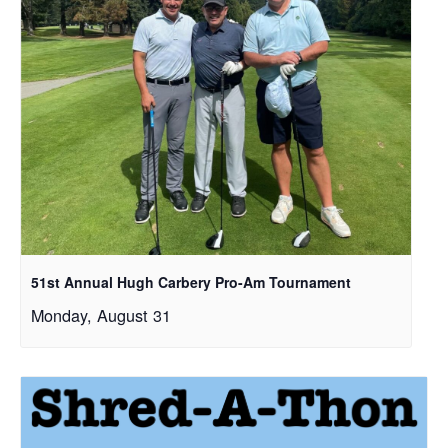
51st Annual Hugh Carbery Pro-Am Tournament
Monday, August 31