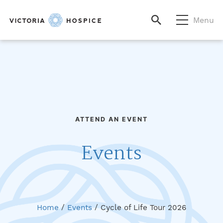
Menu
ATTEND AN EVENT
Events
Home
/
Events
/
Cycle of Life Tour 2026