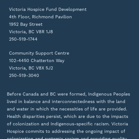
Victoria Hospice Fund Development
4th Floor, Richmond Pavilion
1952 Bay Street
Victoria, BC V8R 1J8
250-519-1744
Community Support Centre
102-4450 Chatterton Way
Victoria, BC V8X 5J2
250-519-3040
Before Canada and BC were formed, Indigenous Peoples
lived in balance and interconnectedness with the land
and water in which the necessities of life are provided.
Health disparities persist, which are due to the impacts
of colonization and Indigenous-specific racism. Victoria
Hospice commits to addressing the ongoing impact of
colonization and systemic racism and providing quality