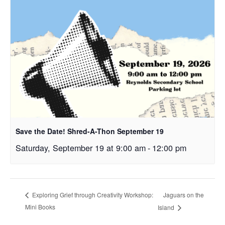
Save the Date! Shred-A-Thon September 19
Saturday, September 19 at 9:00 am
-
12:00 pm
Jaguars on the
Exploring Grief through Creativity Workshop:
Mini Books
Island