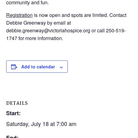
community and fun.
Registration
is now open and spots are limited. Contact
Debbie Greenway by email at
debbie.greenway@victoriahospice.org or call 250-519-
1747 for more information.
Add to calendar
DETAILS
Start:
Saturday, July 18 at 7:00 am
End: