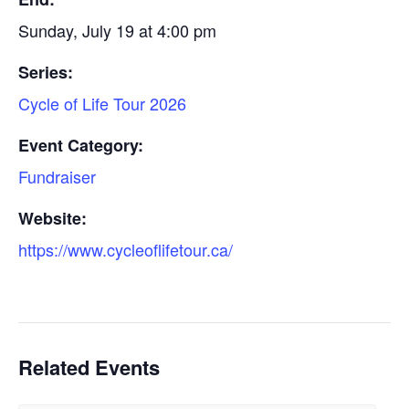
Sunday, July 19 at 4:00 pm
Series:
Cycle of Life Tour 2026
Event Category:
Fundraiser
Website:
https://www.cycleoflifetour.ca/
Related Events