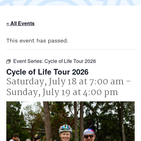
« All Events
This event has passed.
Event Series:
Cycle of Life Tour 2026
Cycle of Life Tour 2026
Saturday, July 18 at 7:00 am
-
Sunday, July 19 at 4:00 pm