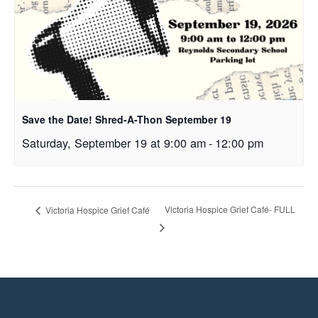
Save the Date! Shred-A-Thon September 19
Saturday, September 19 at 9:00 am
-
12:00 pm
Victoria Hospice Grief Café- FULL
Victoria Hospice Grief Café