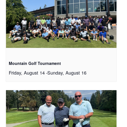
Mountain Golf Tournament
Friday, August 14
-
Sunday, August 16