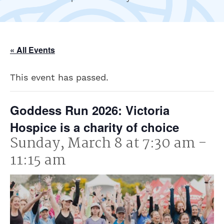
« All Events
This event has passed.
Goddess Run 2026: Victoria
Hospice is a charity of choice
Sunday, March 8 at 7:30 am
-
11:15 am