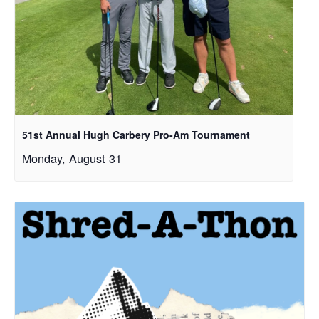
51st Annual Hugh Carbery Pro-Am Tournament
Monday, August 31