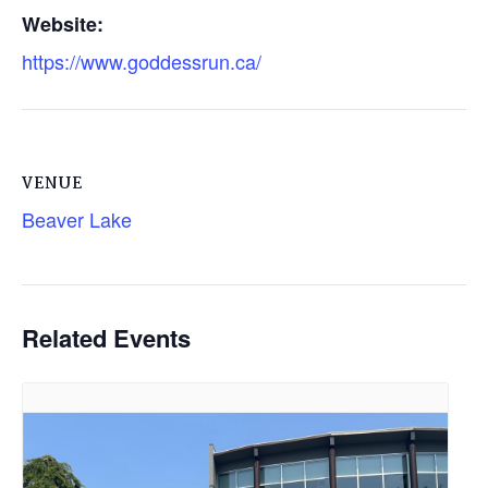
Website:
https://www.goddessrun.ca/
VENUE
Beaver Lake
Related Events