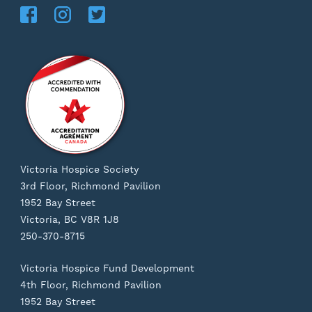
Victoria Hospice Society
3rd Floor, Richmond Pavilion
1952 Bay Street
Victoria, BC V8R 1J8
250-370-8715
Victoria Hospice Fund Development
4th Floor, Richmond Pavilion
1952 Bay Street