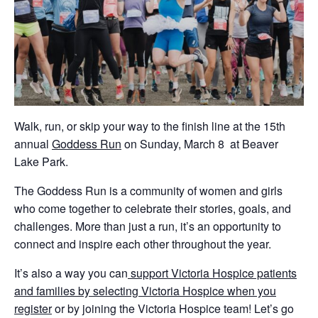
Walk, run, or skip your way to the finish line at the 15th
annual
Goddess Run
on Sunday, March 8 at Beaver
Lake Park.
The Goddess Run is a community of women and girls
who come together to celebrate their stories, goals, and
challenges. More than just a run, it’s an opportunity to
connect and inspire each other throughout the year.
It’s also a way you can
support Victoria Hospice patients
and families by selecting Victoria Hospice when you
register
or by joining the Victoria Hospice team! Let’s go