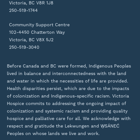
Victoria, BC V8R 1J8
250-519-1744
Community Support Centre
102-4450 Chatterton Way
Victoria, BC V8X 5J2
250-519-3040
Before Canada and BC were formed, Indigenous Peoples
lived in balance and interconnectedness with the land
and water in which the necessities of life are provided.
Health disparities persist, which are due to the impacts
of colonization and Indigenous-specific racism. Victoria
Hospice commits to addressing the ongoing impact of
colonization and systemic racism and providing quality
hospice and palliative care for all. We acknowledge with
respect and gratitude the Lekwungen and W̱SÁNEĆ
Peoples on whose lands we live and work.