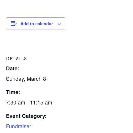
Add to calendar
DETAILS
Date:
Sunday, March 8
Time:
7:30 am - 11:15 am
Event Category:
Fundraiser