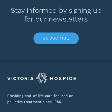
Stay informed by signing up
for our newsletters
SUBSCRIBE
Providing end-of-life care focused on
palliative treatment since 1980.