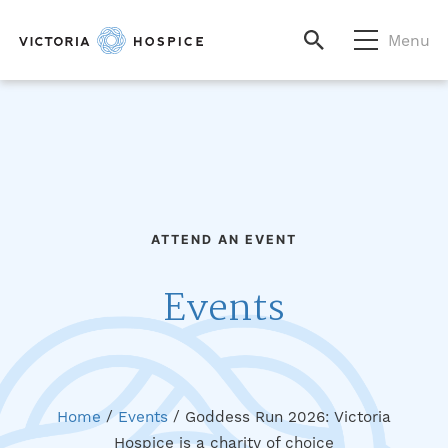
Menu
ATTEND AN EVENT
Events
Home
/
Events
/
Goddess Run 2026: Victoria
Hospice is a charity of choice