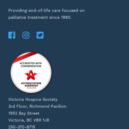
Providing end-of-life care focused on
palliative treatment since 1980.
Victoria Hospice Society
3rd Floor, Richmond Pavilion
1952 Bay Street
Victoria, BC V8R 1J8
250-370-8715