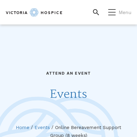
Menu
ATTEND AN EVENT
Events
Home
/
Events
/
Online Bereavement Support
Group (8 weeks)