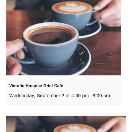
Victoria Hospice Grief Café
Wednesday, September 2 at 4:30 pm
-
6:00 pm