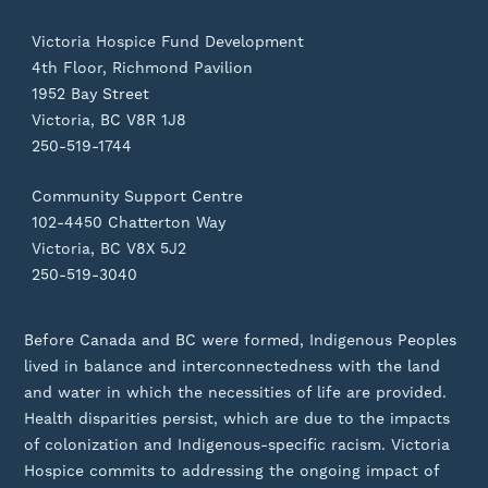
Victoria Hospice Fund Development
4th Floor, Richmond Pavilion
1952 Bay Street
Victoria, BC V8R 1J8
250-519-1744
Community Support Centre
102-4450 Chatterton Way
Victoria, BC V8X 5J2
250-519-3040
Before Canada and BC were formed, Indigenous Peoples
lived in balance and interconnectedness with the land
and water in which the necessities of life are provided.
Health disparities persist, which are due to the impacts
of colonization and Indigenous-specific racism. Victoria
Hospice commits to addressing the ongoing impact of