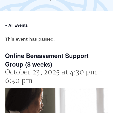
« All Events
This event has passed.
Online Bereavement Support
Group (8 weeks)
October 23, 2025 at 4:30 pm
-
6:30 pm