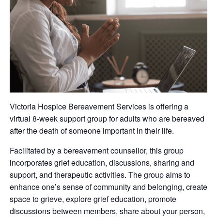
Victoria Hospice Bereavement Services is offering a
virtual 8-week support group for adults who are bereaved
after the death of someone important in their life.
Facilitated by a bereavement counsellor, this group
incorporates grief education, discussions, sharing and
support, and therapeutic activities. The group aims to
enhance one’s sense of community and belonging, create
space to grieve, explore grief education, promote
discussions between members, share about your person,