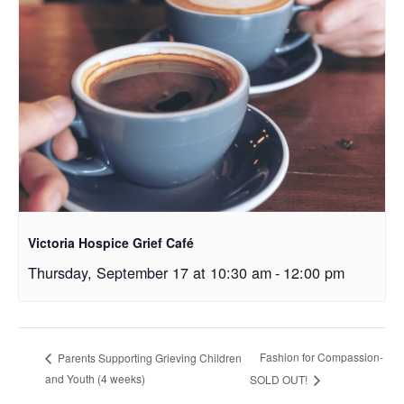
Victoria Hospice Grief Café
Thursday, September 17 at 10:30 am
-
12:00 pm
Fashion for Compassion-
Parents Supporting Grieving Children
and Youth (4 weeks)
SOLD OUT!