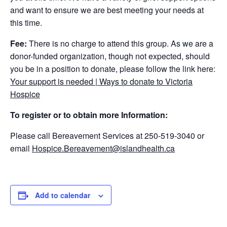
and want to ensure we are best meeting your needs at
this time.
Fee:
There is no charge to attend this group. As we are a
donor-funded organization, though not expected, should
you be in a position to donate, please follow the link here:
Your support is needed | Ways to donate to Victoria
Hospice
To register or to obtain more Information:
Please call Bereavement Services at 250-519-3040 or
email
Hospice.Bereavement@islandhealth.ca
Add to calendar