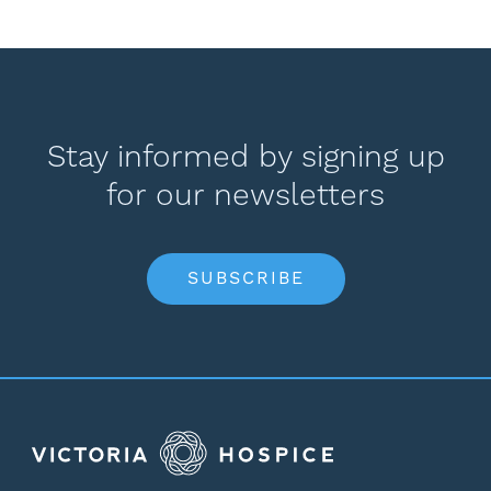
Stay informed by signing up
for our newsletters
SUBSCRIBE