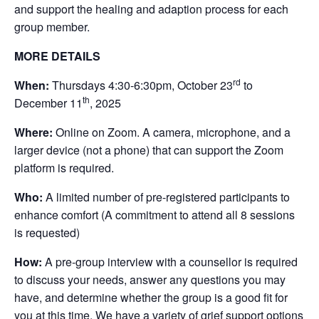
and support the healing and adaption process for each
group member.
MORE DETAILS
rd
When:
Thursdays 4:30-6:30pm, October 23
to
th
December 11
, 2025
Where:
Online on Zoom. A camera, microphone, and a
larger device (not a phone) that can support the Zoom
platform is required.
Who:
A limited number of pre-registered participants to
enhance comfort (A commitment to attend all 8 sessions
is requested)
How:
A pre-group interview with a counsellor is required
to discuss your needs, answer any questions you may
have, and determine whether the group is a good fit for
you at this time. We have a variety of grief support options