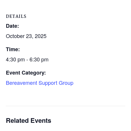
DETAILS
Date:
October 23, 2025
Time:
4:30 pm - 6:30 pm
Event Category:
Bereavement Support Group
Related Events