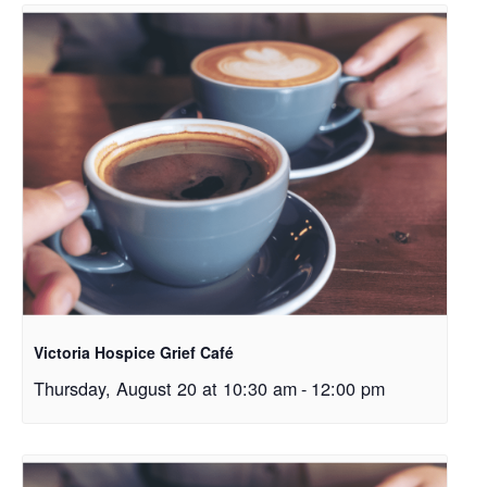
Victoria Hospice Grief Café
Thursday, August 20 at 10:30 am
-
12:00 pm