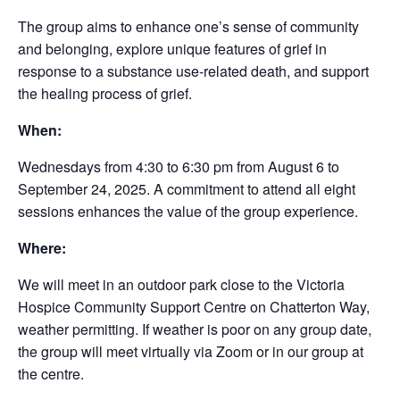
The group aims to enhance one’s sense of community
and belonging, explore unique features of grief in
response to a substance use-related death, and support
the healing process of grief.
When:
Wednesdays from 4:30 to 6:30 pm from August 6 to
September 24, 2025. A commitment to attend all eight
sessions enhances the value of the group experience.
Where:
We will meet in an outdoor park close to the Victoria
Hospice Community Support Centre on Chatterton Way,
weather permitting. If weather is poor on any group date,
the group will meet virtually via Zoom or in our group at
the centre.