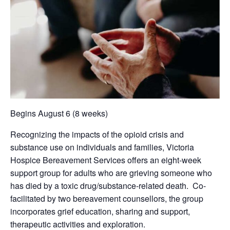
Begins August 6 (8 weeks)
Recognizing the impacts of the opioid crisis and
substance use on individuals and families, Victoria
Hospice Bereavement Services offers an eight-week
support group for adults who are grieving someone who
has died by a toxic drug/substance-related death. Co-
facilitated by two bereavement counsellors, the group
incorporates grief education, sharing and support,
therapeutic activities and exploration.