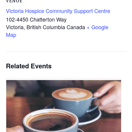
VENUE
Victoria Hospice Community Support Centre
102-4450 Chatterton Way
Victoria
,
British Columbia
Canada
+ Google
Map
Related Events