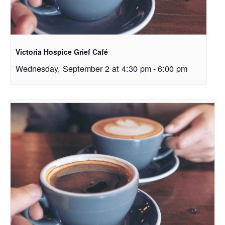
Victoria Hospice Grief Café
Wednesday, September 2 at 4:30 pm
-
6:00 pm