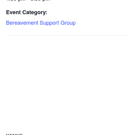
Event Category:
Bereavement Support Group