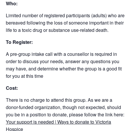
Who:
Limited number of registered participants (adults) who are
bereaved following the loss of someone important in their
life to a toxic drug or substance use-related death.
To Register:
A pre-group intake call with a counsellor is required in
order to discuss your needs, answer any questions you
may have, and determine whether the group is a good fit
for you at this time
Cost:
There is no charge to attend this group. As we are a
donor-funded organization, though not expected, should
you be in a position to donate, please follow the link here:
Your support is needed | Ways to donate to Victoria
Hospice