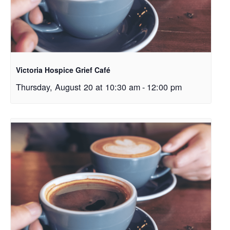
Victoria Hospice Grief Café
Thursday, August 20 at 10:30 am
-
12:00 pm