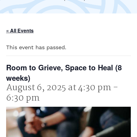
« All Events
This event has passed.
Room to Grieve, Space to Heal (8
weeks)
August 6, 2025 at 4:30 pm
-
6:30 pm