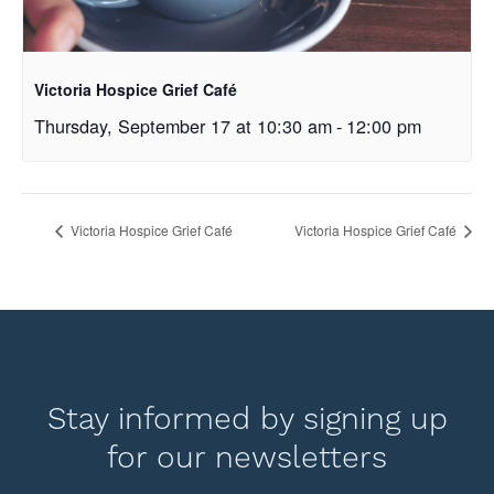
Victoria Hospice Grief Café
Thursday, September 17 at 10:30 am
-
12:00 pm
Victoria Hospice Grief Café
Victoria Hospice Grief Café
Stay informed by signing up
for our newsletters