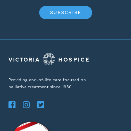
SUBSCRIBE
Providing end-of-life care focused on
palliative treatment since 1980.