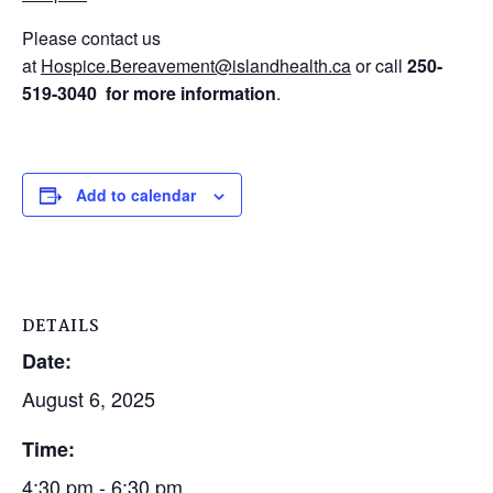
Please contact us
at
Hospice.Bereavement@islandhealth.ca
or call
250-
519-3040
for
more information
.
Add to calendar
DETAILS
Date:
August 6, 2025
Time:
4:30 pm - 6:30 pm