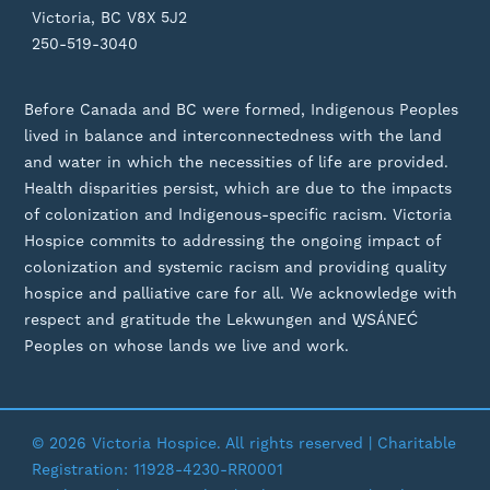
Victoria, BC V8X 5J2
250-519-3040
Before Canada and BC were formed, Indigenous Peoples
lived in balance and interconnectedness with the land
and water in which the necessities of life are provided.
Health disparities persist, which are due to the impacts
of colonization and Indigenous-specific racism. Victoria
Hospice commits to addressing the ongoing impact of
colonization and systemic racism and providing quality
hospice and palliative care for all. We acknowledge with
respect and gratitude the Lekwungen and W̱SÁNEĆ
Peoples on whose lands we live and work.
© 2026 Victoria Hospice. All rights reserved | Charitable
Registration: 11928-4230-RR0001