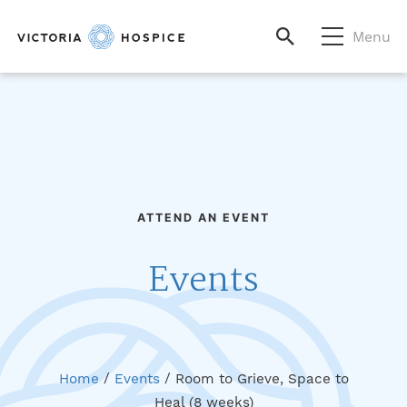
Menu
ATTEND AN EVENT
Events
Home
/
Events
/
Room to Grieve, Space to
Heal (8 weeks)