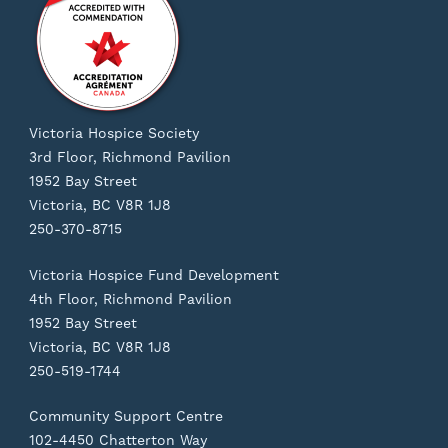
Victoria Hospice Society
3rd Floor, Richmond Pavilion
1952 Bay Street
Victoria, BC V8R 1J8
250-370-8715
Victoria Hospice Fund Development
4th Floor, Richmond Pavilion
1952 Bay Street
Victoria, BC V8R 1J8
250-519-1744
Community Support Centre
102-4450 Chatterton Way