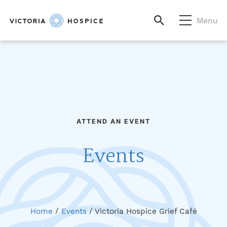
Menu
ATTEND AN EVENT
Events
Home
/
Events
/
Victoria Hospice Grief Café