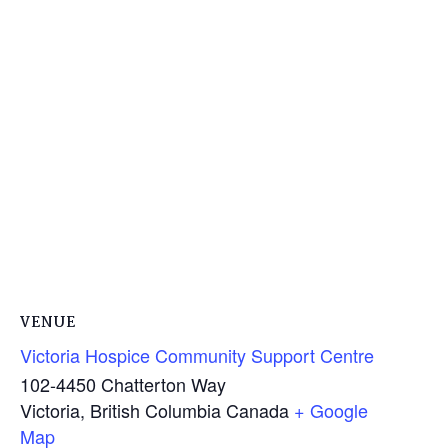
VENUE
Victoria Hospice Community Support Centre
102-4450 Chatterton Way
Victoria
,
British Columbia
Canada
+ Google
Map