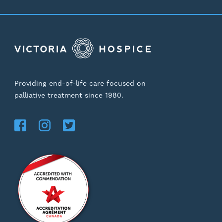
Providing end-of-life care focused on
palliative treatment since 1980.