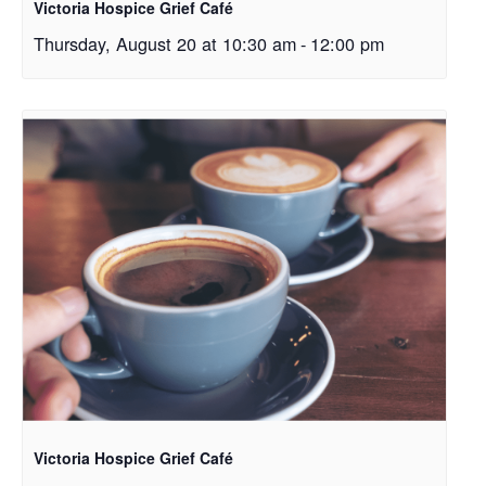
Victoria Hospice Grief Café
Thursday, August 20 at 10:30 am
-
12:00 pm
Victoria Hospice Grief Café