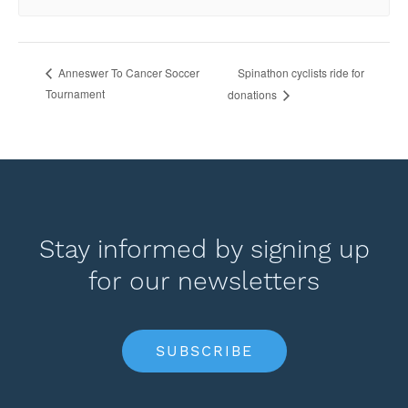
Spinathon cyclists ride for
Anneswer To Cancer Soccer
Tournament
donations
Stay informed by signing up
for our newsletters
SUBSCRIBE