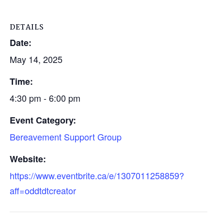
DETAILS
Date:
May 14, 2025
Time:
4:30 pm - 6:00 pm
Event Category:
Bereavement Support Group
Website:
https://www.eventbrite.ca/e/1307011258859?
aff=oddtdtcreator