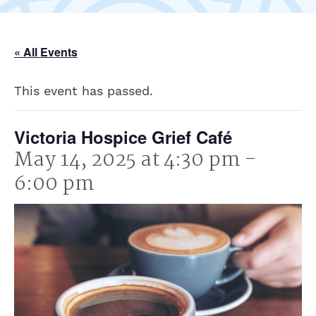
« All Events
This event has passed.
Victoria Hospice Grief Café
May 14, 2025 at 4:30 pm
-
6:00 pm