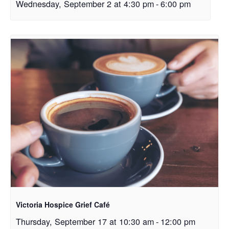
Wednesday, September 2 at 4:30 pm
-
6:00 pm
Victoria Hospice Grief Café
Thursday, September 17 at 10:30 am
-
12:00 pm