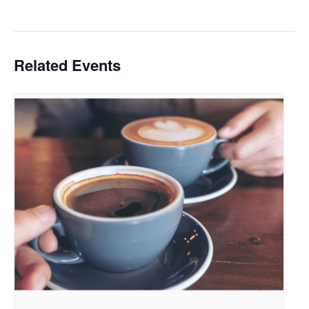
Related Events