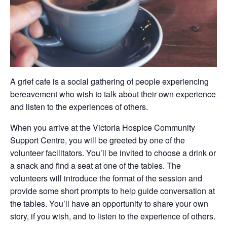
A grief cafe is a social gathering of people experiencing
bereavement who wish to talk about their own experience
and listen to the experiences of others.
When you arrive at the Victoria Hospice Community
Support Centre, you will be greeted by one of the
volunteer facilitators. You’ll be invited to choose a drink or
a snack and find a seat at one of the tables. The
volunteers will introduce the format of the session and
provide some short prompts to help guide conversation at
the tables. You’ll have an opportunity to share your own
story, if you wish, and to listen to the experience of others.