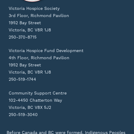
Victoria Hospice Society
3rd Floor, Richmond Pavilion
1952 Bay Street
Victoria, BC V8R 1J8
250-370-8715
Victoria Hospice Fund Development
4th Floor, Richmond Pavilion
1952 Bay Street
Victoria, BC V8R 1J8
250-519-1744
Community Support Centre
102-4450 Chatterton Way
Victoria, BC V8X 5J2
250-519-3040
Before Canada and BC were formed, Indigenous Peoples