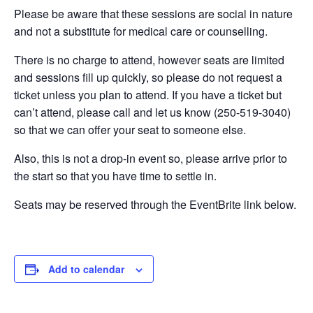
Please be aware that these sessions are social in nature
and not a substitute for medical care or counselling.
There is no charge to attend, however seats are limited
and sessions fill up quickly, so please do not request a
ticket unless you plan to attend. If you have a ticket but
can’t attend, please call and let us know (250-519-3040)
so that we can offer your seat to someone else.
Also, this is not a drop-in event so, please arrive prior to
the start so that you have time to settle in.
Seats may be reserved through the EventBrite link below.
Add to calendar