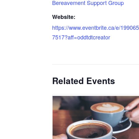
Bereavement Support Group
Website:
https://www.eventbrite.ca/e/19906
7517?aff=oddtdtcreator
Related Events