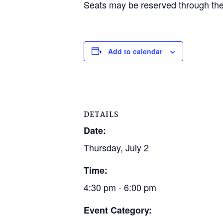
Seats may be reserved through the 
Add to calendar
DETAILS
Date:
Thursday, July 2
Time:
4:30 pm - 6:00 pm
Event Category: