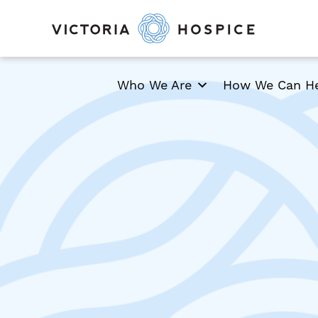
Who We Are
How We Can H