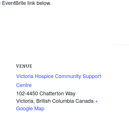
EventBrite link below.
VENUE
Victoria Hospice Community Support
Centre
102-4450 Chatterton Way
Victoria
,
British Columbia
Canada
+
Google Map