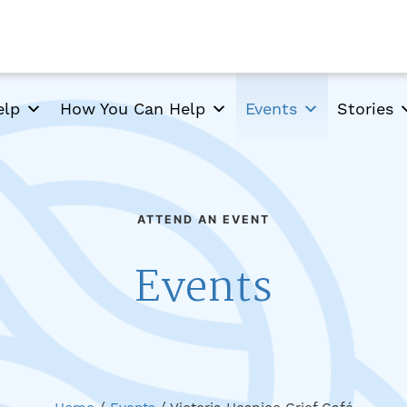
elp
How You Can Help
Events
Stories
ATTEND AN EVENT
Events