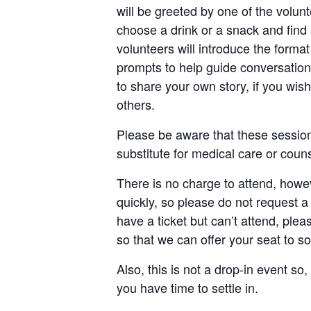
will be greeted by one of the voluntee
choose a drink or a snack and find 
volunteers will introduce the forma
prompts to help guide conversation 
to share your own story, if you wish
others.
Please be aware that these session
substitute for medical care or couns
There is no charge to attend, howev
quickly, so please do not request a 
have a ticket but can’t attend, ple
so that we can offer your seat to 
Also, this is not a drop-in event so, 
you have time to settle in.