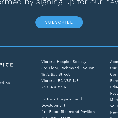
ormed by signing up for our ne
SUBSCRIBE
Victoria Hospice Society
Abo
3rd Floor, Richmond Pavilion
Our 
1952 Bay Street
Com
Victoria, BC V8R 1J8
Ber
sed on
250-370-8715
Edu
Res
Victoria Hospice Fund
Mor
Development
Volu
4th Floor, Richmond Pavilion
New
1952 Bay Street