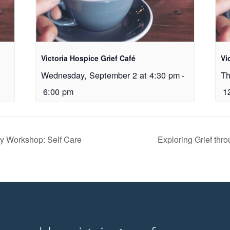
Victoria Hospice Grief Café
Vi
Wednesday, September 2 at 4:30 pm
-
Th
6:00 pm
1
ity Workshop: Self Care
Exploring Grief thr