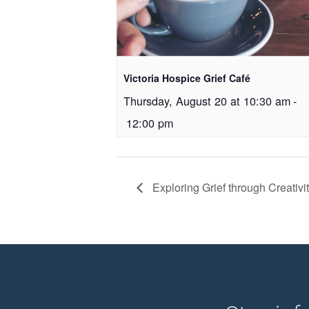
Victoria Hospice Grief Café
Thursday, August 20 at 10:30 am
-
12:00 pm
Exploring Grief through Creativ