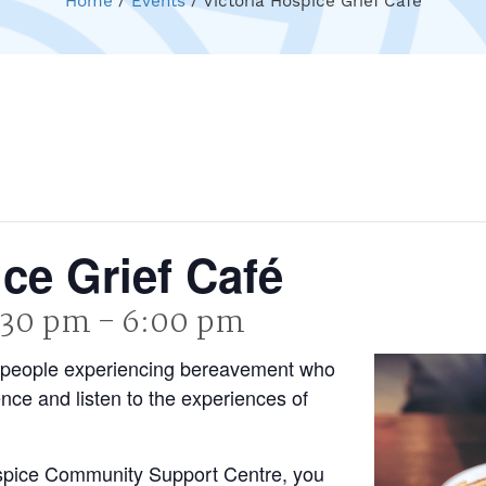
Home
/
Events
/
Victoria Hospice Grief Café
ice Grief Café
4:30 pm
-
6:00 pm
 of people experiencing bereavement who
ence and listen to the experiences of
ospice Community Support Centre, you