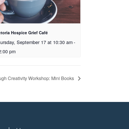
ctoria Hospice Grief Café
ursday, September 17 at 10:30 am
-
2:00 pm
ough Creativity Workshop: Mini Books