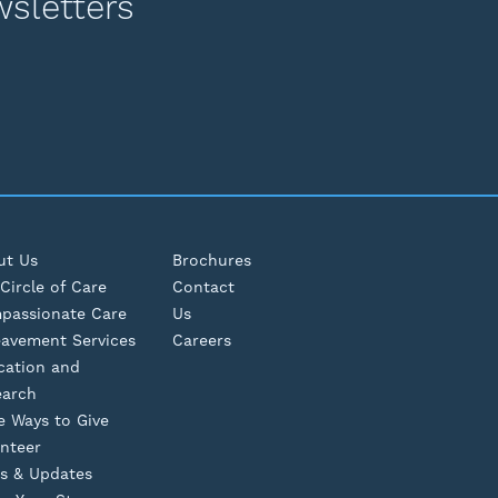
wsletters
ut Us
Brochures
Circle of Care
Contact
passionate Care
Us
eavement Services
Careers
cation and
earch
e Ways to Give
nteer
s & Updates