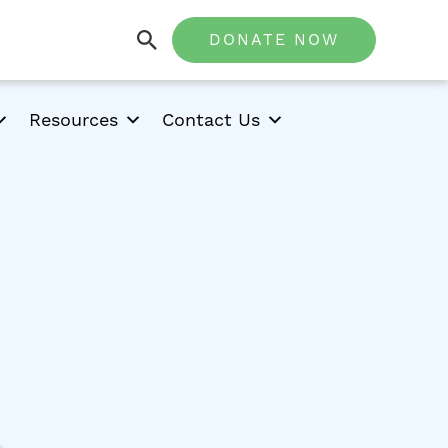
DONATE NOW
Resources
Contact Us