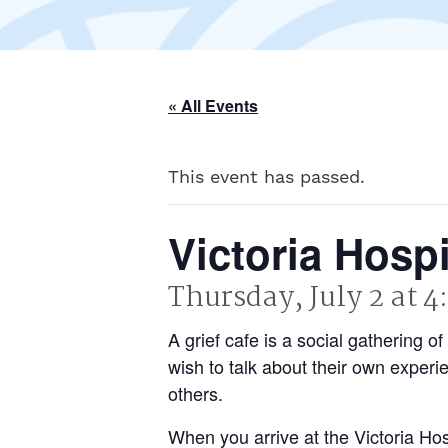
« All Events
This event has passed.
Victoria Hosp
Thursday, July 2 at 
A grief cafe is a social gathering
wish to talk about their own experi
others.
When you arrive at the Victoria H