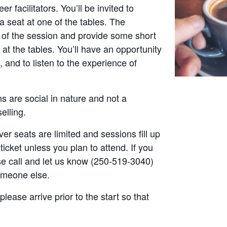
r facilitators. You’ll be invited to
a seat at one of the tables. The
t of the session and provide some short
at the tables. You’ll have an opportunity
, and to listen to the experience of
s are social in nature and not a
elling.
er seats are limited and sessions fill up
ticket unless you plan to attend. If you
ase call and let us know (250-519-3040)
someone else.
please arrive prior to the start so that