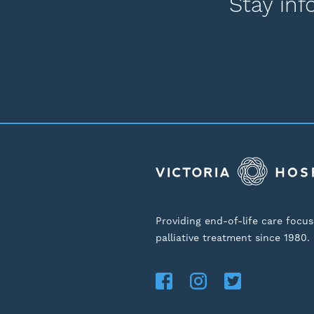
Stay inf
Providing end-of-life care focu
palliative treatment since 1980.