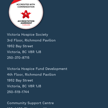
Victoria Hospice Society
3rd Floor, Richmond Pavilion
1952 Bay Street
Victoria, BC V8R 1J8
250-370-8715
Victoria Hospice Fund Development
4th Floor, Richmond Pavilion
1952 Bay Street
Victoria, BC V8R 1J8
250-519-1744
Community Support Centre