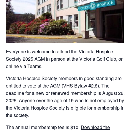
Everyone is welcome to attend the Victoria Hospice
Society 2025 AGM in person at the Victoria Golf Club, or
online via Teams.
Victoria Hospice Society members in good standing are
entitled to vote at the AGM (VHS Bylaw #2.8). The
deadline for a new or renewed membership is August 26,
2025. Anyone over the age of 19 who is not employed by
the Victoria Hospice Society is eligible for membership in
the society.
The annual membership fee is $10.
Download the