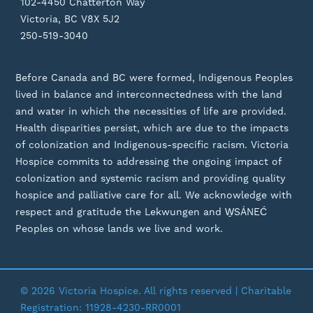
102-4450 Chatterton Way
Victoria, BC V8X 5J2
250-519-3040
Before Canada and BC were formed, Indigenous Peoples
lived in balance and interconnectedness with the land
and water in which the necessities of life are provided.
Health disparities persist, which are due to the impacts
of colonization and Indigenous-specific racism. Victoria
Hospice commits to addressing the ongoing impact of
colonization and systemic racism and providing quality
hospice and palliative care for all. We acknowledge with
respect and gratitude the Lekwungen and W̱SÁNEĆ
Peoples on whose lands we live and work.
© 2026 Victoria Hospice. All rights reserved | Charitable
Registration: 11928-4230-RR0001