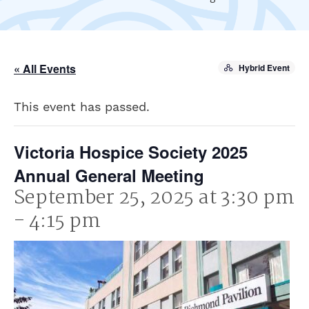
« All Events
Hybrid Event
This event has passed.
Victoria Hospice Society 2025
Annual General Meeting
September 25, 2025 at 3:30 pm
-
4:15 pm