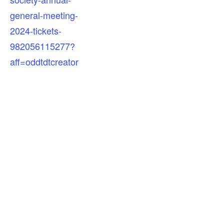
general-meeting-
2024-tickets-
982056115277?
aff=oddtdtcreator