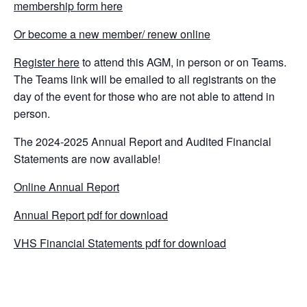
membership form here
Or become a new member/ renew online
Register here
to attend this AGM, in person or on Teams.
The Teams link will be emailed to all registrants on the
day of the event for those who are not able to attend in
person.
The 2024-2025 Annual Report and Audited Financial
Statements are now available!
Online Annual Report
Annual Report pdf for download
VHS Financial Statements pdf for download