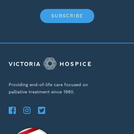
SUBSCRIBE
Providing end-of-life care focused on
palliative treatment since 1980.