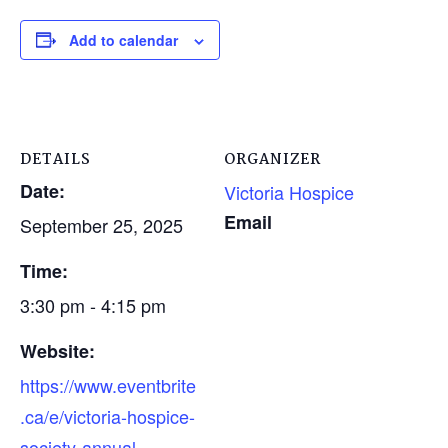
Add to calendar
DETAILS
ORGANIZER
Date:
Victoria Hospice
Email
September 25, 2025
Time:
3:30 pm - 4:15 pm
Website:
https://www.eventbrite
.ca/e/victoria-hospice-
society-annual-