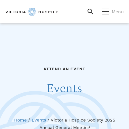
Menu
ATTEND AN EVENT
Events
Home
/
Events
/
Victoria Hospice Society 2025
Annual General Meeting