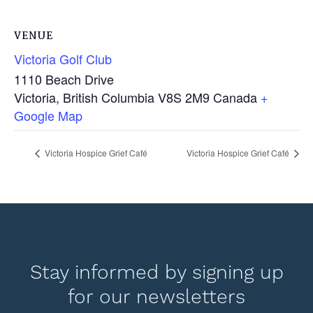
VENUE
Victoria Golf Club
1110 Beach Drive
Victoria
,
British Columbia
V8S 2M9
Canada
+
Google Map
Victoria Hospice Grief Café
Victoria Hospice Grief Café
Stay informed by signing up
for our newsletters