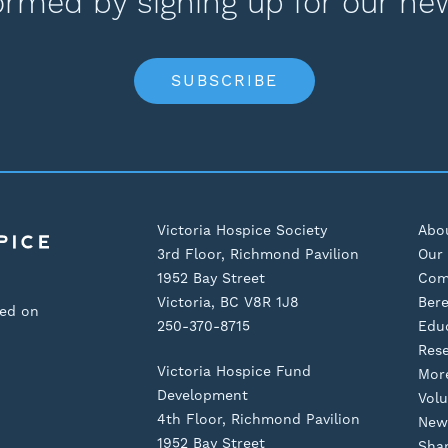
ormed by signing up for our ne
SUBSCRIBE
Victoria Hospice Society
Abo
3rd Floor, Richmond Pavilion
Our 
1952 Bay Street
Com
Victoria, BC V8R 1J8
Ber
sed on
250-370-8715
Edu
Res
Victoria Hospice Fund
Mor
Development
Volu
4th Floor, Richmond Pavilion
New
1952 Bay Street
Shar