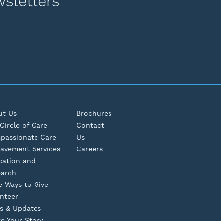
wsletters
ut Us
Brochures
Circle of Care
Contact
passionate Care
Us
eavement Services
Careers
cation and
earch
e Ways to Give
nteer
s & Updates
e Your Story