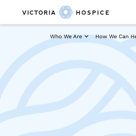
Who We Are
How We Can H