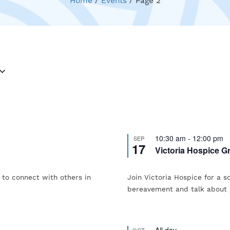
Home
/
Events
/
Page 2
10:30 am
-
12:00 pm
SEP
17
Victoria Hospice Gr
g to connect with others in
Join Victoria Hospice for a s
bereavement and talk about 
All day
OCT