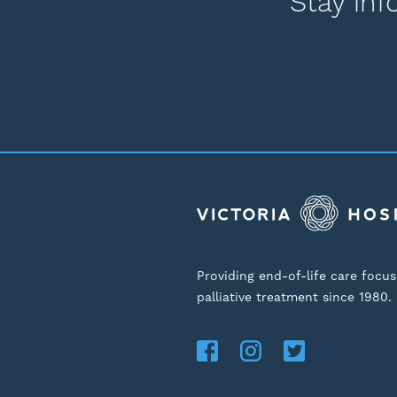
Stay inf
Providing end-of-life care focu
palliative treatment since 1980.