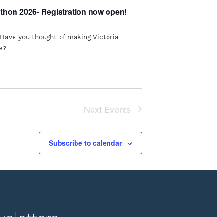
athon 2026- Registration now open!
 Have you thought of making Victoria
e?
Next
Events
Subscribe to calendar