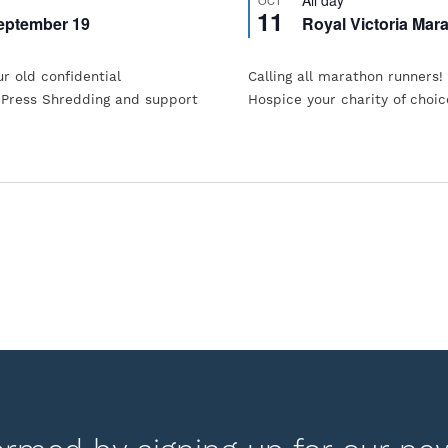
11
eptember 19
Royal Victoria Mar
ur old confidential
Calling all marathon runners!
 Press Shredding and support
Hospice your charity of choic