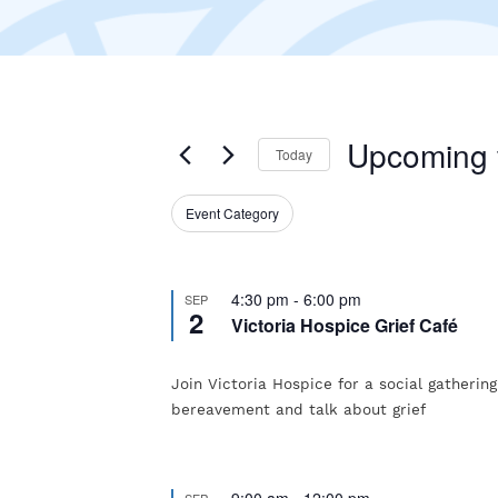
Upcoming
Today
Select
Event Category
Filters
date.
Changing
any
of
4:30 pm
-
6:00 pm
SEP
2
Victoria Hospice Grief Café
the
form
Join Victoria Hospice for a social gatherin
inputs
bereavement and talk about grief
will
cause
9:00 am
-
12:00 pm
SEP