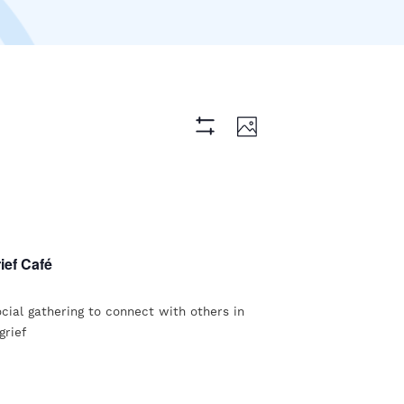
Views
Event
Photo
Hide
Views
Navigation
Filters
Navigation
ief Café
ocial gathering to connect with others in
grief