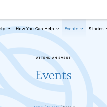
elp
How You Can Help
Events
Stories
ATTEND AN EVENT
Events