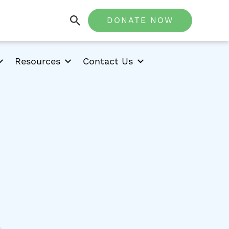
DONATE NOW
Resources
Contact Us