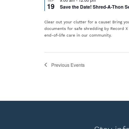
the
19
Save the Date! Shred-A-Thon S
list
of
Clear out your clutter for a cause! Bring yo
events
documents for safe shredding by Record X
end-of-life care in our community.
to
refresh
with
the
Previous
Events
filtered
results.