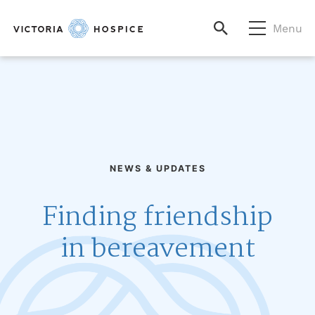
Menu
NEWS & UPDATES
Finding friendship
in bereavement