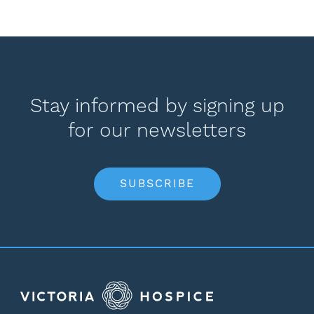
Stay informed by signing up
for our newsletters
SUBSCRIBE