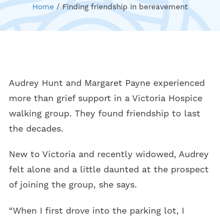
Home
/
Finding friendship in bereavement
Audrey Hunt and Margaret Payne experienced
more than grief support in a Victoria Hospice
walking group. They found friendship to last
the decades.
New to Victoria and recently widowed, Audrey
felt alone and a little daunted at the prospect
of joining the group, she says.
“When I first drove into the parking lot, I