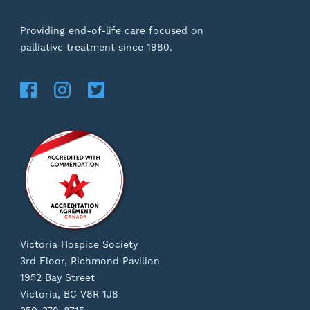
Providing end-of-life care focused on
palliative treatment since 1980.
Victoria Hospice Society
3rd Floor, Richmond Pavilion
1952 Bay Street
Victoria, BC V8R 1J8