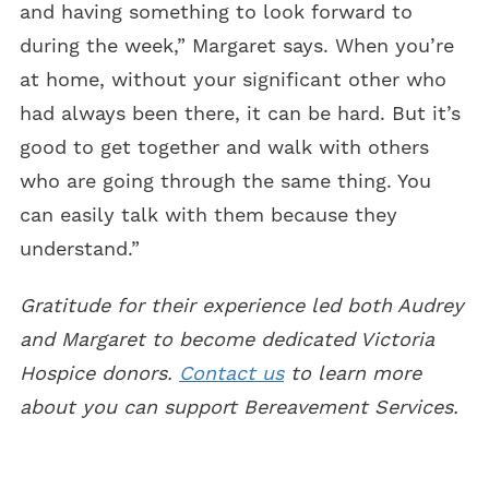
and having something to look forward to
during the week,” Margaret says. When you’re
at home, without your significant other who
had always been there, it can be hard. But it’s
good to get together and walk with others
who are going through the same thing. You
can easily talk with them because they
understand.”
Gratitude for their experience led both Audrey
and Margaret to become dedicated Victoria
Hospice donors.
Contact us
to learn more
about you can support Bereavement Services.