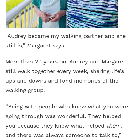
“Audrey became my walking partner and she
still is,” Margaret says.
More than 20 years on, Audrey and Margaret
still walk together every week, sharing life’s
ups and downs and fond memories of the
walking group.
“Being with people who knew what you were
going through was wonderful. They helped
you because they knew what helped
them
,
and there was always someone to talk to,”