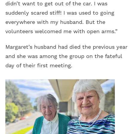
didn’t want to get out of the car. I was
suddenly scared stiff! I was used to going
everywhere with my husband. But the
volunteers welcomed me with open arms.”
Margaret’s husband had died the previous year
and she was among the group on the fateful
day of their first meeting.