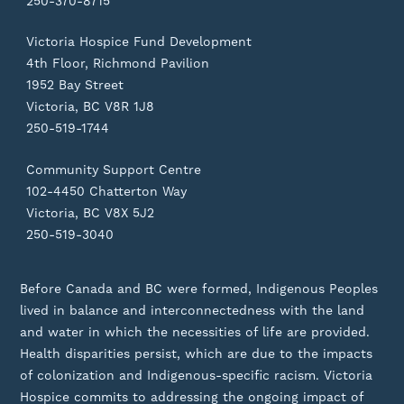
250-370-8715
Victoria Hospice Fund Development
4th Floor, Richmond Pavilion
1952 Bay Street
Victoria, BC V8R 1J8
250-519-1744
Community Support Centre
102-4450 Chatterton Way
Victoria, BC V8X 5J2
250-519-3040
Before Canada and BC were formed, Indigenous Peoples
lived in balance and interconnectedness with the land
and water in which the necessities of life are provided.
Health disparities persist, which are due to the impacts
of colonization and Indigenous-specific racism. Victoria
Hospice commits to addressing the ongoing impact of