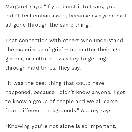
Margaret says. “If you burst into tears, you
didn’t feel embarrassed, because everyone had
all gone through the same thing.”
That connection with others who understand
the experience of grief – no matter their age,
gender, or culture – was key to getting
through hard times, they say.
“It was the best thing that could have
happened, because I didn’t know anyone. I got
to know a group of people and we all came
from different backgrounds,” Audrey says.
“Knowing you’re not alone is so important,