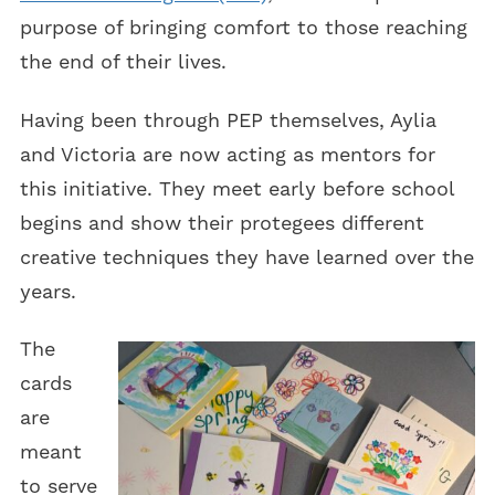
purpose of bringing comfort to those reaching
the end of their lives.
Having been through PEP themselves, Aylia
and Victoria are now acting as mentors for
this initiative. They meet early before school
begins and show their protegees different
creative techniques they have learned over the
years.
The
cards
are
meant
to serve