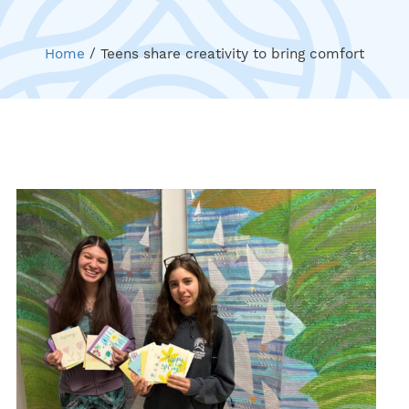
Home
/
Teens share creativity to bring comfort