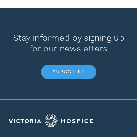
Stay informed by signing up
for our newsletters
SUBSCRIBE