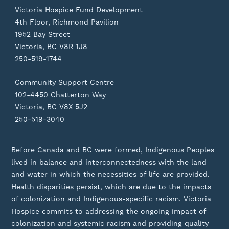
Victoria Hospice Fund Development
4th Floor, Richmond Pavilion
1952 Bay Street
Victoria, BC V8R 1J8
250-519-1744
Community Support Centre
102-4450 Chatterton Way
Victoria, BC V8X 5J2
250-519-3040
Before Canada and BC were formed, Indigenous Peoples
lived in balance and interconnectedness with the land
and water in which the necessities of life are provided.
Health disparities persist, which are due to the impacts
of colonization and Indigenous-specific racism. Victoria
Hospice commits to addressing the ongoing impact of
colonization and systemic racism and providing quality