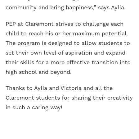
community and bring happiness,” says Aylia.
PEP at Claremont strives to challenge each
child to reach his or her maximum potential.
The program is designed to allow students to
set their own level of aspiration and expand
their skills for a more effective transition into
high school and beyond.
Thanks to Aylia and Victoria and all the
Claremont students for sharing their creativity
in such a caring way!