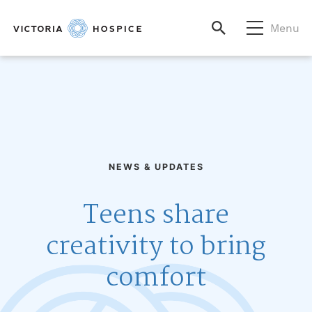
Menu
NEWS & UPDATES
Teens share
creativity to bring
comfort