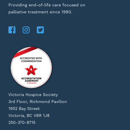
Providing end-of-life care focused on
palliative treatment since 1980.
Victoria Hospice Society
3rd Floor, Richmond Pavilion
1952 Bay Street
Victoria, BC V8R 1J8
250-370-8715