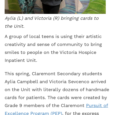
Aylia (L) and Victoria (R) bringing cards to
the Unit.
A group of local teens is using their artistic
creativity and sense of community to bring
smiles to people on the Victoria Hospice
Inpatient Unit.
This spring, Claremont Secondary students
Aylia Campbell and Victoria Sevcenco arrived
on the Unit with literally dozens of handmade
cards for patients. The cards were created by
Grade 9 members of the Claremont
Pursuit of
Excellence Program (PEP)
, for the express