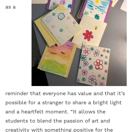
as a
reminder that everyone has value and that it’s
possible for a stranger to share a bright light
and a heartfelt moment. “It allows the
students to blend the passion of art and
creativity with something positive for the