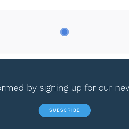
ormed by signing up for our ne
SUBSCRIBE