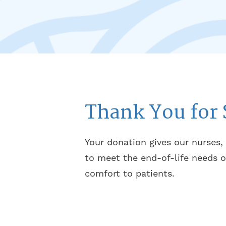
Thank You for 
Your donation gives our nurses,
to meet the end-of-life needs o
comfort to patients.