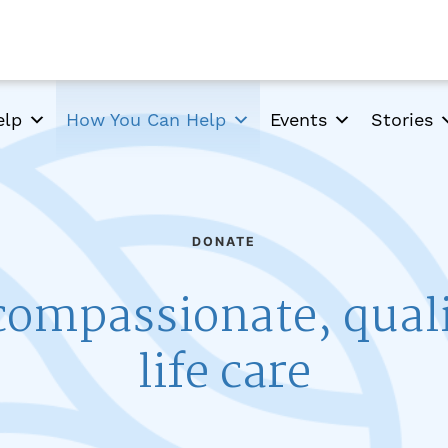
elp
How You Can Help
Events
Stories
DONATE
compassionate, qual
life care