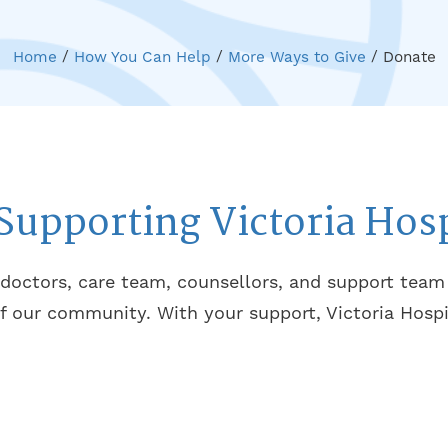
Home
/
How You Can Help
/
More Ways to Give
/
Donate
Supporting Victoria Hos
 doctors, care team, counsellors, and support tea
f our community. With your support, Victoria Hospi