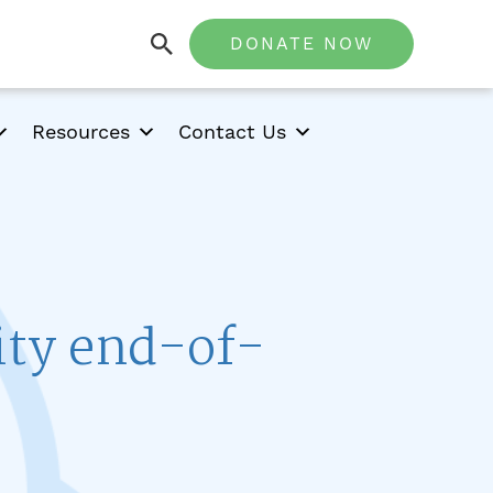
DONATE NOW
Resources
Contact Us
ity end-of-