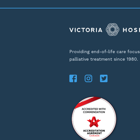
Providing end-of-life care focu
palliative treatment since 1980.