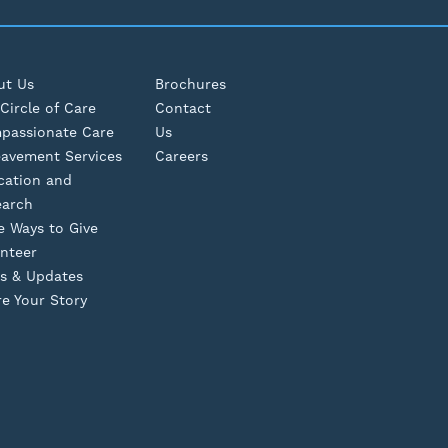
ut Us
Brochures
Circle of Care
Contact
passionate Care
Us
eavement Services
Careers
cation and
earch
e Ways to Give
nteer
s & Updates
e Your Story