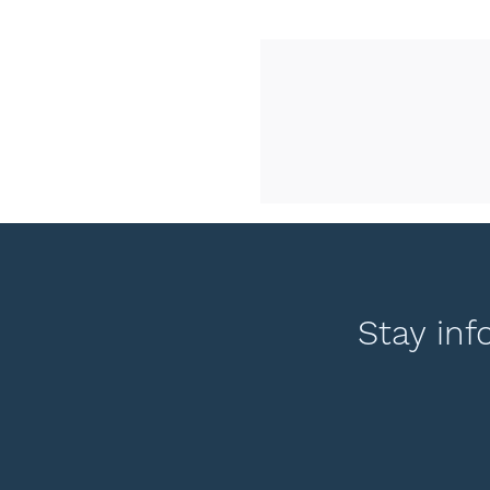
Stay inf