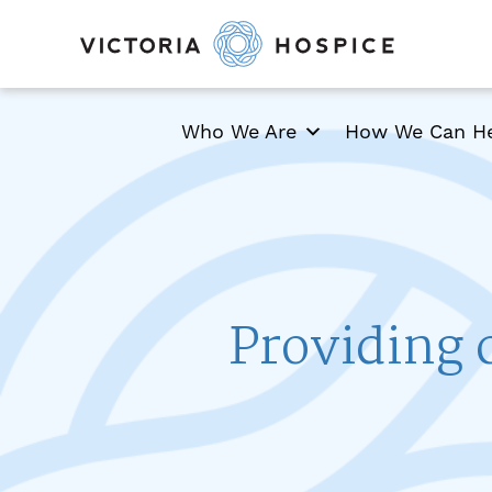
Who We Are
How We Can H
Providing 