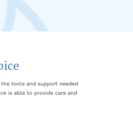
pice
m the tools and support needed
ce is able to provide care and