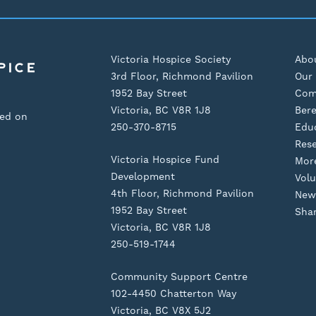
Victoria Hospice Society
Abo
3rd Floor, Richmond Pavilion
Our 
1952 Bay Street
Com
Victoria, BC V8R 1J8
Ber
sed on
250-370-8715
Edu
Res
Victoria Hospice Fund
Mor
Development
Volu
4th Floor, Richmond Pavilion
New
1952 Bay Street
Shar
Victoria, BC V8R 1J8
250-519-1744
Community Support Centre
102-4450 Chatterton Way
Victoria, BC V8X 5J2