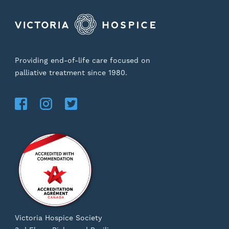
Providing end-of-life care focused on
palliative treatment since 1980.
Victoria Hospice Society