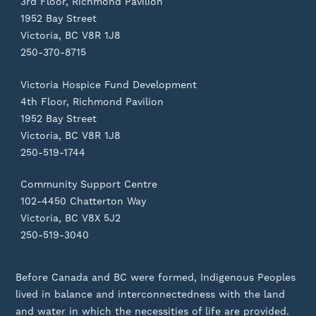
3rd Floor, Richmond Pavilion
1952 Bay Street
Victoria, BC V8R 1J8
250-370-8715
Victoria Hospice Fund Development
4th Floor, Richmond Pavilion
1952 Bay Street
Victoria, BC V8R 1J8
250-519-1744
Community Support Centre
102-4450 Chatterton Way
Victoria, BC V8X 5J2
250-519-3040
Before Canada and BC were formed, Indigenous Peoples
lived in balance and interconnectedness with the land
and water in which the necessities of life are provided.