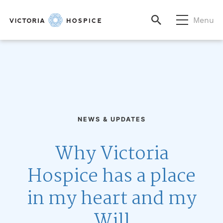
Menu
NEWS & UPDATES
Why Victoria
Hospice has a place
in my heart and my
Will