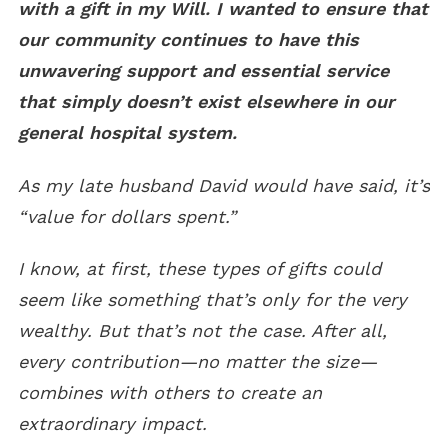
with a gift in my Will. I wanted to ensure that
our community continues to have this
unwavering support and essential service
that simply doesn’t exist elsewhere in our
general hospital system.
As my late husband David would have said, it’s
“value for dollars spent.”
I know, at first, these types of gifts could
seem like something that’s only for the very
wealthy. But that’s not the case. After all,
every contribution
—
no matter the size
—
combines with others to create an
extraordinary impact.