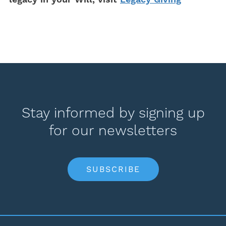
Stay informed by signing up
for our newsletters
SUBSCRIBE