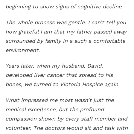
beginning to show signs of cognitive decline.
The whole process was gentle. I can’t tell you
how grateful I am that my father passed away
surrounded by family in a such a comfortable
environment.
Years later, when my husband, David,
developed liver cancer that spread to his
bones, we turned to Victoria Hospice again.
What impressed me most wasn’t just the
medical excellence, but the profound
compassion shown by every staff member and
volunteer.
The doctors would sit and talk with