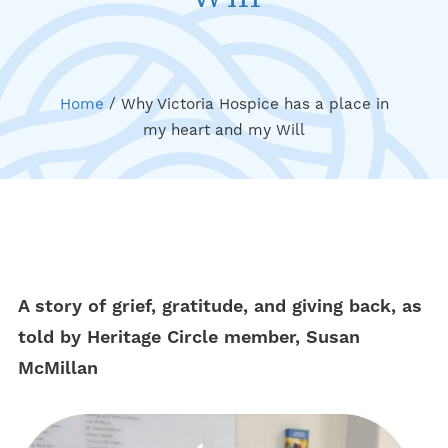
Home
/
Why Victoria Hospice has a place in
my heart and my Will
A story of grief, gratitude, and giving back, as
told by Heritage Circle member, Susan
McMillan