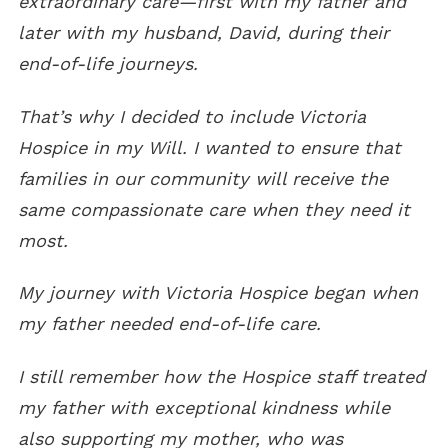
extraordinary care—first with my father and
later with my husband, David, during their
end-of-life journeys.
That’s why I decided to include Victoria
Hospice in my Will. I wanted to ensure that
families in our community will receive the
same compassionate care when they need it
most.
My journey with Victoria Hospice began when
my father needed end-of-life care.
I still remember how the Hospice staff treated
my father with exceptional kindness while
also supporting my mother, who was