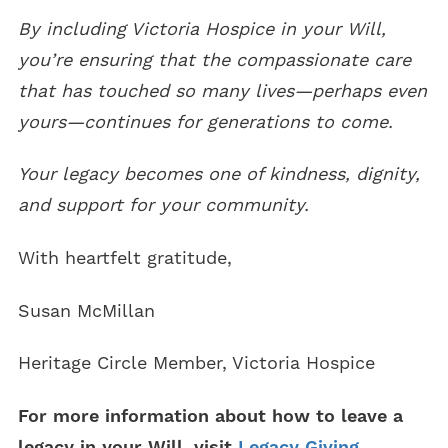
By including Victoria Hospice in your Will,
you’re ensuring that the compassionate care
that has touched so many lives—perhaps even
yours—continues for generations to come.
Your legacy becomes one of kindness, dignity,
and support for your community.
With heartfelt gratitude,
Susan McMillan
Heritage Circle Member, Victoria Hospice
For more information about how to leave a
legacy in your Will, visit
Legacy Giving