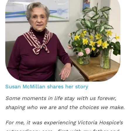
Susan McMillan shares her story
Some moments in life stay with us forever,
shaping who we are and the choices we make.
For me, it was experiencing Victoria Hospice’s