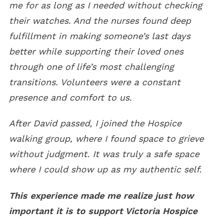
me for as long as I needed without checking
their watches. And the nurses found deep
fulfillment in making someone’s last days
better while supporting their loved ones
through one of life’s most challenging
transitions. Volunteers were a constant
presence and comfort to us.
After David passed, I joined the Hospice
walking group, where I found space to grieve
without judgment. It was truly a safe space
where I could show up as my authentic self.
This experience made me realize just how
important it is to support Victoria Hospice