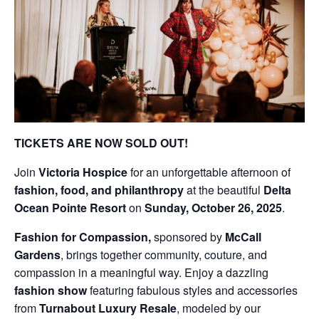
TICKETS ARE NOW SOLD OUT!
Join
Victoria Hospice
for an unforgettable afternoon of
fashion, food, and philanthropy
at the beautiful
Delta
Ocean Pointe Resort
on
Sunday, October 26, 2025
.
Fashion for Compassion,
sponsored by
McCall
Gardens
, brings together community, couture, and
compassion in a meaningful way. Enjoy a dazzling
fashion show
featuring fabulous styles and accessories
from
Turnabout Luxury Resale
, modeled by our