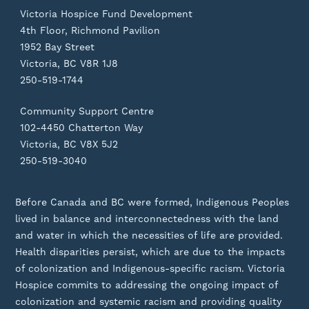
Victoria Hospice Fund Development
4th Floor, Richmond Pavilion
1952 Bay Street
Victoria, BC V8R 1J8
250-519-1744
Community Support Centre
102-4450 Chatterton Way
Victoria, BC V8X 5J2
250-519-3040
Before Canada and BC were formed, Indigenous Peoples
lived in balance and interconnectedness with the land
and water in which the necessities of life are provided.
Health disparities persist, which are due to the impacts
of colonization and Indigenous-specific racism. Victoria
Hospice commits to addressing the ongoing impact of
colonization and systemic racism and providing quality