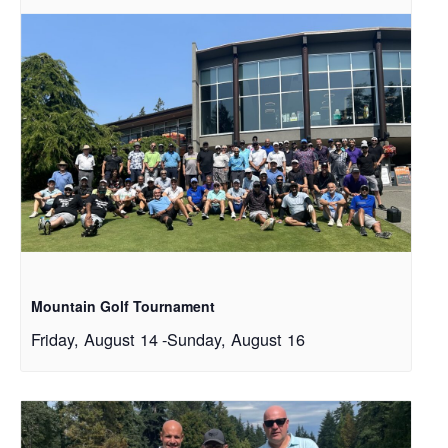
Mountain Golf Tournament
Friday, August 14
-
Sunday, August 16