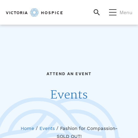
Menu
ATTEND AN EVENT
Events
Home
/
Events
/
Fashion for Compassion-
SOLD OUT!