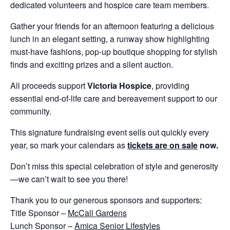
dedicated volunteers and hospice care team members.
Gather your friends for an afternoon featuring a delicious
lunch in an elegant setting, a runway show highlighting
must-have fashions, pop-up boutique shopping for stylish
finds and exciting prizes and a silent auction.
All proceeds support
Victoria Hospice
, providing
essential end-of-life care and bereavement support to our
community.
This signature fundraising event sells out quickly every
year, so mark your calendars as
tickets are on sale
now.
Don’t miss this special celebration of style and generosity
—we can’t wait to see you there!
Thank you to our generous sponsors and supporters:
Title Sponsor –
McCall Gardens
Lunch Sponsor –
Amica Senior Lifestyles