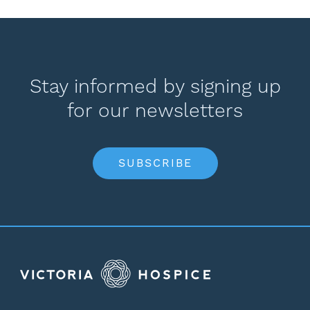
Stay informed by signing up
for our newsletters
SUBSCRIBE