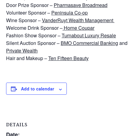
Door Prize Sponsor –
Pharmasave Broadmead
Volunteer Sponsor –
Peninsula Co-op
Wine Sponsor –
VanderRuyt Wealth Management
Welcome Drink Sponsor –
Horne Coupar
Fashion Show Sponsor –
Turnabout Luxu
ry Resale
Silent Auction Sponsor –
BMO Commercial Banking
and
Private Wealth
Hair and Makeup –
Ten Fifteen Beauty
Add to calendar
DETAILS
Date: