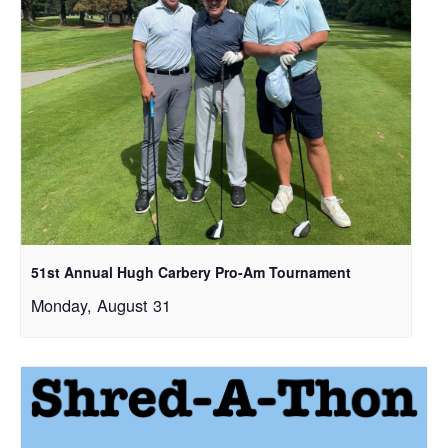
51st Annual Hugh Carbery Pro-Am Tournament
Monday, August 31