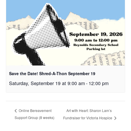
Save the Date! Shred-A-Thon September 19
Saturday, September 19 at 9:00 am
-
12:00 pm
Art with Heart: Sharon Lam’s
Online Bereavement
Support Group (8 weeks)
Fundraiser for Victoria Hospice