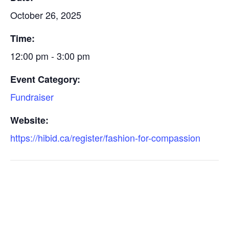
October 26, 2025
Time:
12:00 pm - 3:00 pm
Event Category:
Fundraiser
Website:
https://hibid.ca/register/fashion-for-compassion