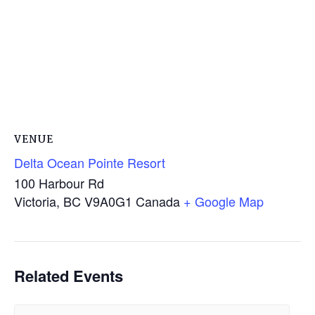
VENUE
Delta Ocean Pointe Resort
100 Harbour Rd
Victoria
,
BC
V9A0G1
Canada
+ Google Map
Related Events