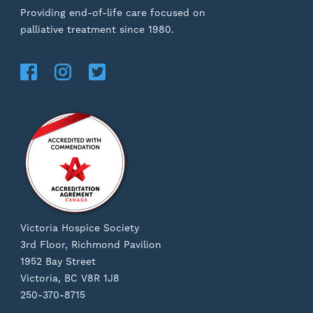
Providing end-of-life care focused on
palliative treatment since 1980.
Victoria Hospice Society
3rd Floor, Richmond Pavilion
1952 Bay Street
Victoria, BC V8R 1J8
250-370-8715