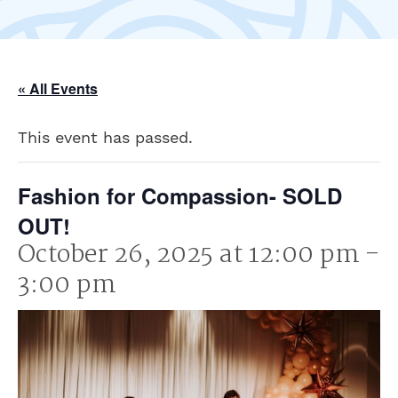
« All Events
This event has passed.
Fashion for Compassion- SOLD
OUT!
October 26, 2025 at 12:00 pm
-
3:00 pm