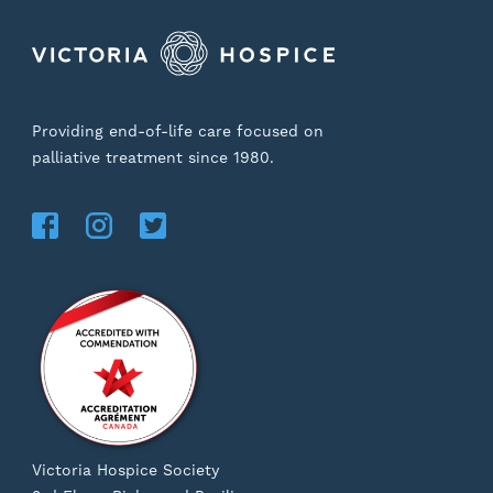
Providing end-of-life care focused on
palliative treatment since 1980.
Victoria Hospice Society