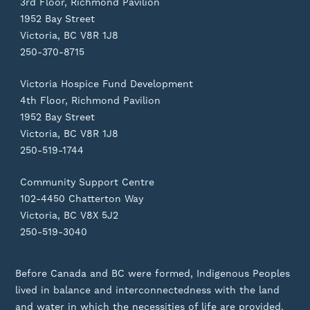
3rd Floor, Richmond Pavilion
1952 Bay Street
Victoria, BC V8R 1J8
250-370-8715
Victoria Hospice Fund Development
4th Floor, Richmond Pavilion
1952 Bay Street
Victoria, BC V8R 1J8
250-519-1744
Community Support Centre
102-4450 Chatterton Way
Victoria, BC V8X 5J2
250-519-3040
Before Canada and BC were formed, Indigenous Peoples
lived in balance and interconnectedness with the land
and water in which the necessities of life are provided.