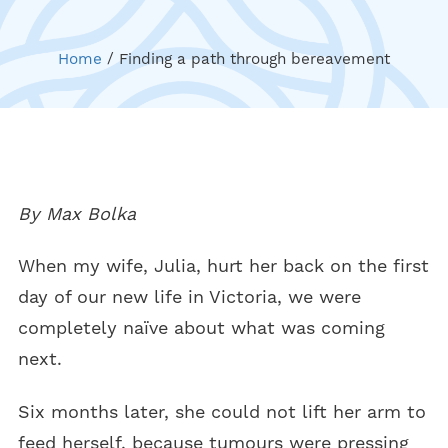
Home
/
Finding a path through bereavement
By Max Bolka
When my wife, Julia, hurt her back on the first
day of our new life in Victoria, we were
completely naïve about what was coming
next.
Six months later, she could not lift her arm to
feed herself, because tumours were pressing