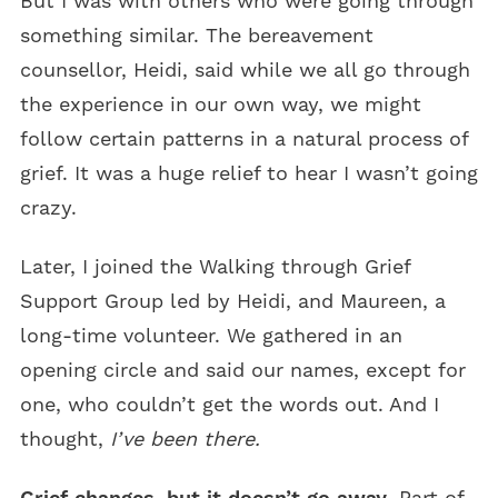
But I was with others who were going through
something similar. The bereavement
counsellor, Heidi, said while we all go through
the experience in our own way, we might
follow certain patterns in a natural process of
grief. It was a huge relief to hear I wasn’t going
crazy.
Later, I joined the Walking through Grief
Support Group led by Heidi, and Maureen, a
long-time volunteer. We gathered in an
opening circle and said our names, except for
one, who couldn’t get the words out. And I
thought,
I’ve been there.
Grief changes, but it doesn’t go away
. Part of