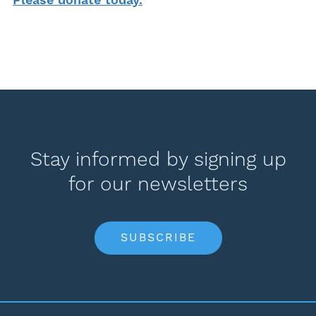
Stay informed by signing up
for our newsletters
SUBSCRIBE