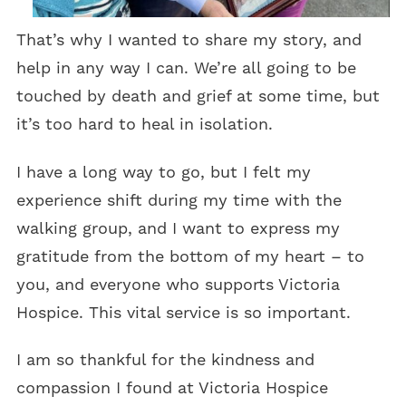
That’s why I wanted to share my story, and
help in any way I can. We’re all going to be
touched by death and grief at some time, but
it’s too hard to heal in isolation.
I have a long way to go, but I felt my
experience shift during my time with the
walking group, and I want to express my
gratitude from the bottom of my heart – to
you, and everyone who supports Victoria
Hospice. This vital service is so important.
I am so thankful for the kindness and
compassion I found at Victoria Hospice