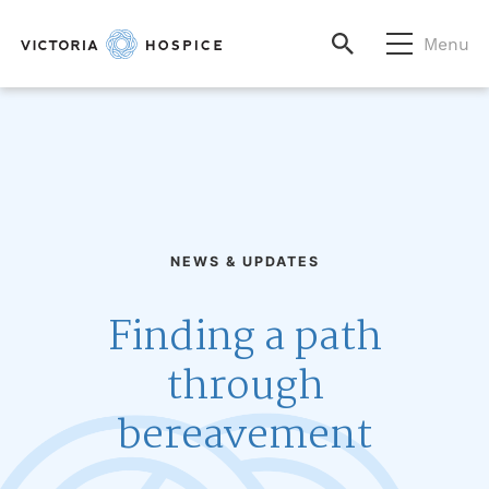
Menu
NEWS & UPDATES
Finding a path
through
bereavement