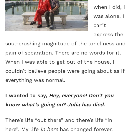
when I did, I
was alone. I
can’t
express the
soul-crushing magnitude of the loneliness and
pain of separation. There are no words for it.
When I was able to get out of the house, I
couldn’t believe people were going about as if
everything was normal.
I wanted to say,
Hey, everyone! Don’t you
know what’s going on? Julia has died.
There’s life “out there” and there’s life “in
here”. My life
in here
has changed forever.