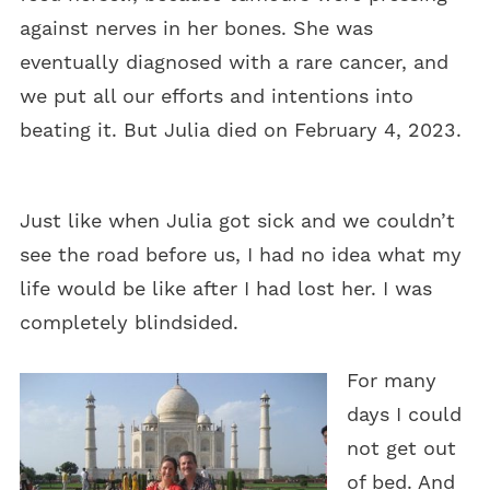
against nerves in her bones. She was
eventually diagnosed with a rare cancer, and
we put all our efforts and intentions into
beating it. But Julia died on February 4, 2023.
Just like when Julia got sick and we couldn’t
see the road before us, I had no idea what my
life would be like after I had lost her. I was
completely blindsided.
For many
days I could
not get out
of bed. And