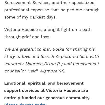
Bereavement Services, and their specialized,
professional expertise that helped me through
some of my darkest days.
Victoria Hospice is a bright light on a path
through grief and loss.
We are grateful to Max Bolka for sharing his
story of love and loss. He’s pictured here with
volunteer Maureen Dixon (L) and bereavement
counsellor Heidi Wigmore (R).
Emotional, spiritual, and bereavement
support services at Victoria Hospice are
entirely funded our generous community.
Please donate today.