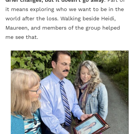
it means exploring who we want to be in the
world after the loss. Walking beside Heidi,
Maureen, and members of the group helped
me see that.