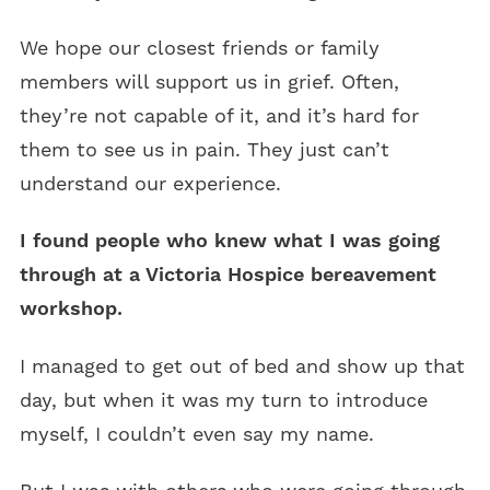
We hope our closest friends or family
members will support us in grief. Often,
they’re not capable of it, and it’s hard for
them to see us in pain. They just can’t
understand our experience.
I found people who knew what I was going
through at a Victoria Hospice bereavement
workshop.
I managed to get out of bed and show up that
day, but when it was my turn to introduce
myself, I couldn’t even say my name.