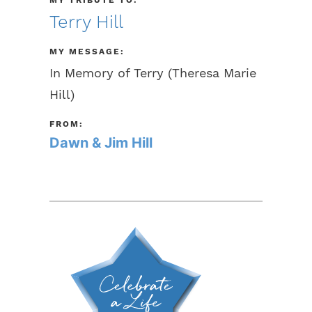
Terry Hill
MY MESSAGE:
In Memory of Terry (Theresa Marie
Hill)
FROM:
Dawn & Jim Hill