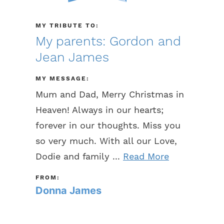
MY TRIBUTE TO:
My parents: Gordon and
Jean James
MY MESSAGE:
Mum and Dad, Merry Christmas in
Heaven! Always in our hearts;
forever in our thoughts. Miss you
so very much. With all our Love,
Dodie and family ...
Read More
FROM:
Donna James