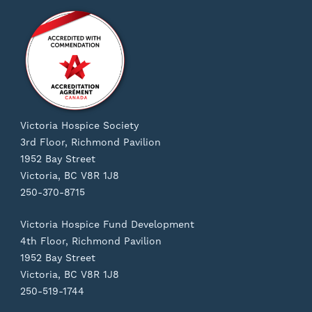
Victoria Hospice Society
3rd Floor, Richmond Pavilion
1952 Bay Street
Victoria, BC V8R 1J8
250-370-8715
Victoria Hospice Fund Development
4th Floor, Richmond Pavilion
1952 Bay Street
Victoria, BC V8R 1J8
250-519-1744