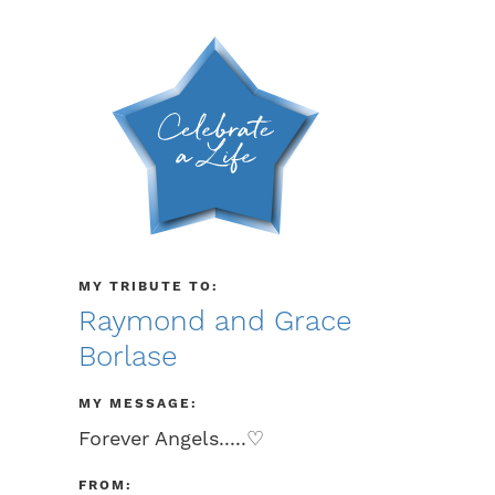
MY TRIBUTE TO:
Raymond and Grace
Borlase
MY MESSAGE:
Forever Angels.....♡
FROM: