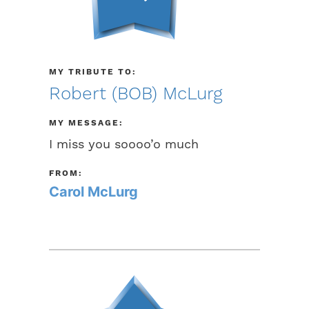
MY TRIBUTE TO:
Robert (BOB) McLurg
MY MESSAGE:
I miss you soooo’o much
FROM:
Carol McLurg