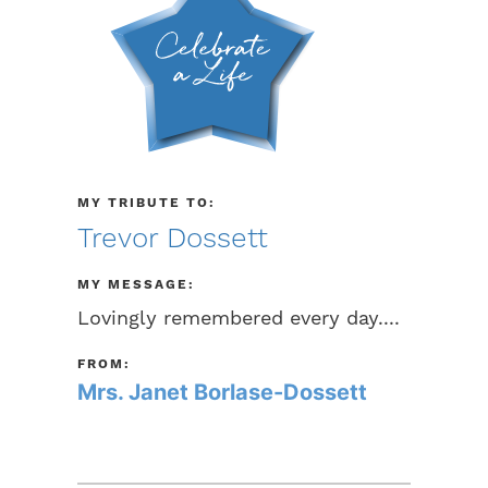
MY TRIBUTE TO:
Trevor Dossett
MY MESSAGE:
Lovingly remembered every day....
FROM:
Mrs. Janet Borlase-Dossett