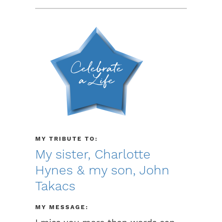
MY TRIBUTE TO:
My sister, Charlotte
Hynes & my son, John
Takacs
MY MESSAGE: