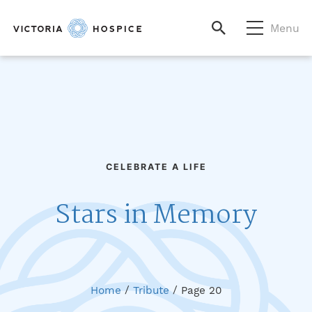
Menu
CELEBRATE A LIFE
Stars in Memory
Home
/
Tribute
/
Page 20