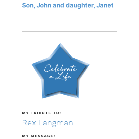
Son, John and daughter, Janet
MY TRIBUTE TO:
Rex Langman
MY MESSAGE: