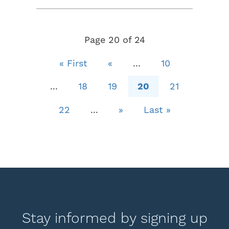
Page 20 of 24
« First
«
...
10
...
18
19
20
21
22
...
»
Last »
Stay informed by signing up