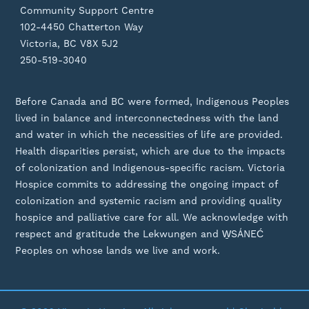
Community Support Centre
102-4450 Chatterton Way
Victoria, BC V8X 5J2
250-519-3040
Before Canada and BC were formed, Indigenous Peoples
lived in balance and interconnectedness with the land
and water in which the necessities of life are provided.
Health disparities persist, which are due to the impacts
of colonization and Indigenous-specific racism. Victoria
Hospice commits to addressing the ongoing impact of
colonization and systemic racism and providing quality
hospice and palliative care for all. We acknowledge with
respect and gratitude the Lekwungen and W̱SÁNEĆ
Peoples on whose lands we live and work.