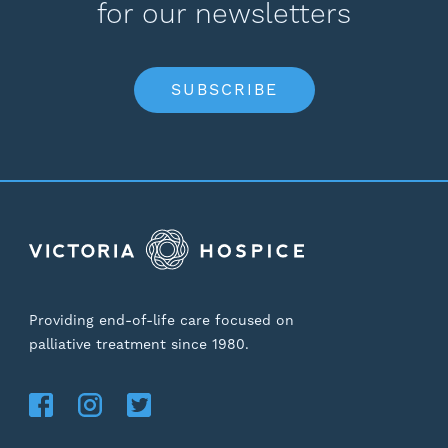
for our newsletters
SUBSCRIBE
Providing end-of-life care focused on
palliative treatment since 1980.