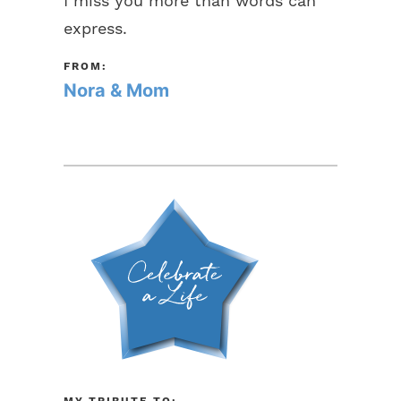
I miss you more than words can
express.
FROM:
Nora & Mom
MY TRIBUTE TO: