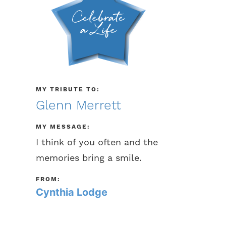
MY TRIBUTE TO:
Glenn Merrett
MY MESSAGE:
I think of you often and the
memories bring a smile.
FROM:
Cynthia Lodge