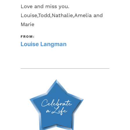
Love and miss you.
Louise,Todd,Nathalie,Amelia and
Marie
FROM:
Louise Langman