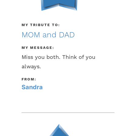
MY TRIBUTE TO:
MOM and DAD
MY MESSAGE:
Miss you both. Think of you
always.
FROM:
Sandra