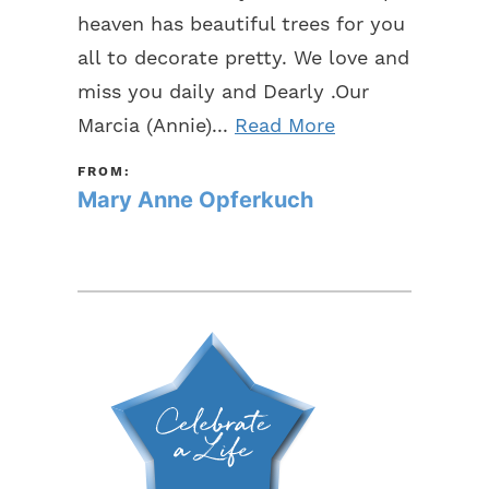
heaven has beautiful trees for you
all to decorate pretty. We love and
miss you daily and Dearly .Our
Marcia (Annie)...
Read More
FROM:
Mary Anne Opferkuch