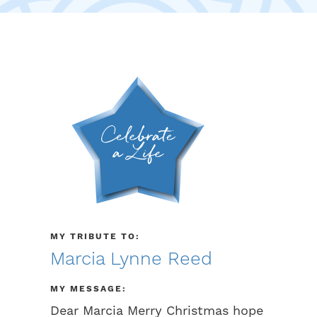
MY TRIBUTE TO:
Marcia Lynne Reed
MY MESSAGE:
Dear Marcia Merry Christmas hope