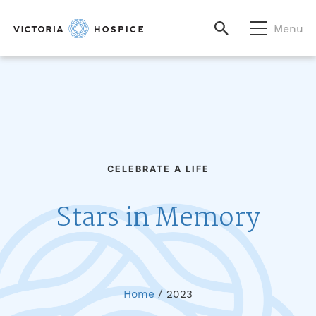
Menu
CELEBRATE A LIFE
Stars in Memory
Home
/
2023