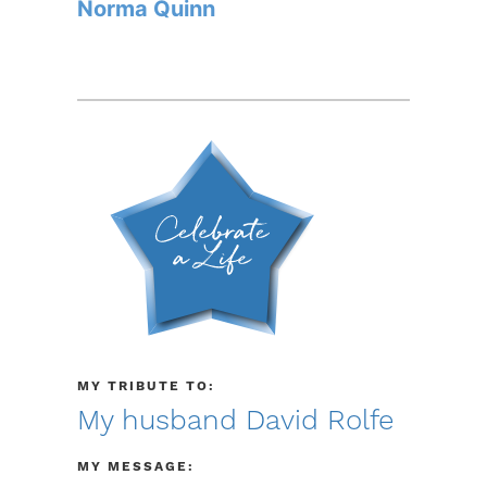
Norma Quinn
MY TRIBUTE TO:
My husband David Rolfe
MY MESSAGE: