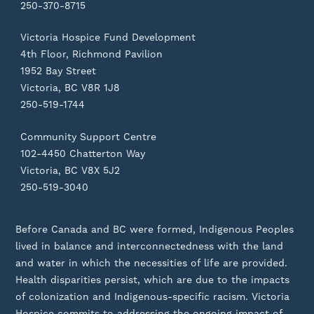
250-370-8715
Victoria Hospice Fund Development
4th Floor, Richmond Pavilion
1952 Bay Street
Victoria, BC V8R 1J8
250-519-1744
Community Support Centre
102-4450 Chatterton Way
Victoria, BC V8X 5J2
250-519-3040
Before Canada and BC were formed, Indigenous Peoples
lived in balance and interconnectedness with the land
and water in which the necessities of life are provided.
Health disparities persist, which are due to the impacts
of colonization and Indigenous-specific racism. Victoria
Hospice commits to addressing the ongoing impact of