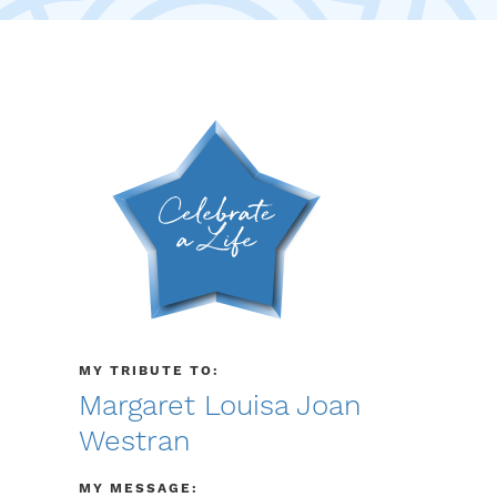
MY TRIBUTE TO:
Margaret Louisa Joan
Westran
MY MESSAGE: