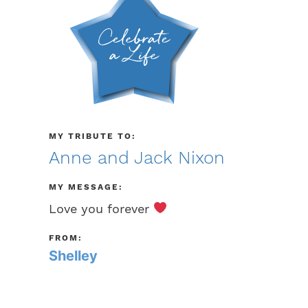
MY TRIBUTE TO:
Anne and Jack Nixon
MY MESSAGE:
Love you forever
FROM:
Shelley