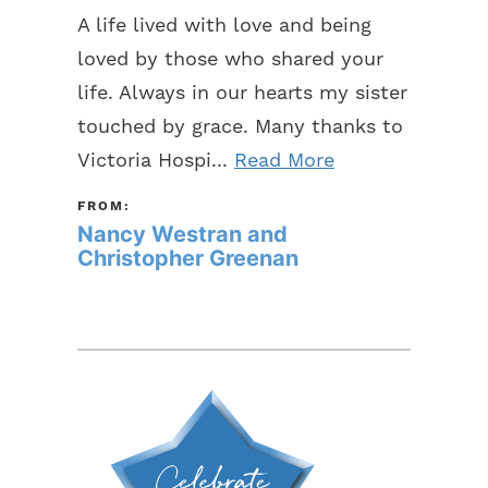
A life lived with love and being
loved by those who shared your
life. Always in our hearts my sister
touched by grace. Many thanks to
Victoria Hospi...
Read More
FROM:
Nancy Westran and
Christopher Greenan