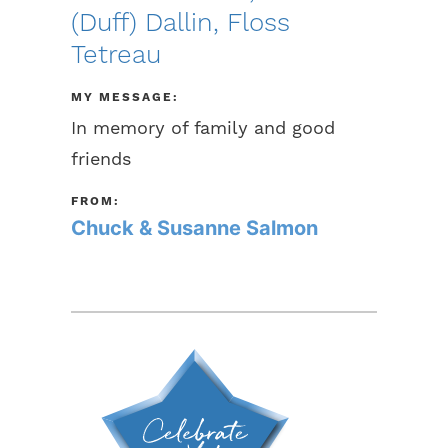
(Duff) Dallin, Floss
Tetreau
MY MESSAGE:
In memory of family and good
friends
FROM:
Chuck & Susanne Salmon