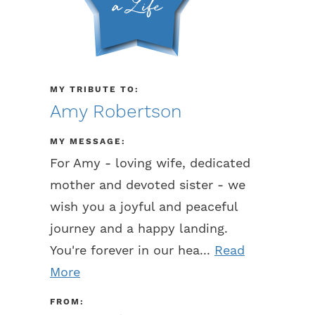
MY TRIBUTE TO:
Amy Robertson
MY MESSAGE:
For Amy - loving wife, dedicated
mother and devoted sister - we
wish you a joyful and peaceful
journey and a happy landing.
You're forever in our hea...
Read
More
FROM: