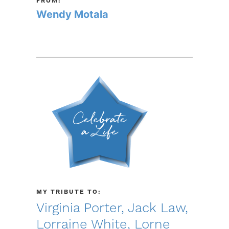
FROM:
Wendy Motala
MY TRIBUTE TO:
Virginia Porter, Jack Law,
Lorraine White, Lorne