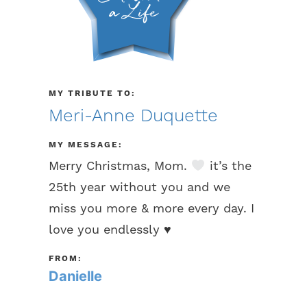
MY TRIBUTE TO:
Meri-Anne Duquette
MY MESSAGE:
Merry Christmas, Mom.
it’s the
25th year without you and we
miss you more & more every day. I
love you endlessly
♥️
FROM:
Danielle