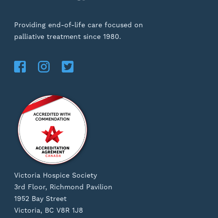
Providing end-of-life care focused on
palliative treatment since 1980.
Victoria Hospice Society
3rd Floor, Richmond Pavilion
1952 Bay Street
Victoria, BC V8R 1J8