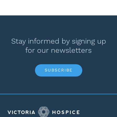
Stay informed by signing up
for our newsletters
SUBSCRIBE