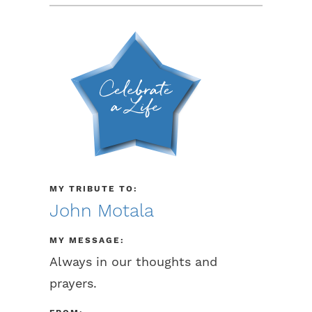
MY TRIBUTE TO:
John Motala
MY MESSAGE:
Always in our thoughts and
prayers.