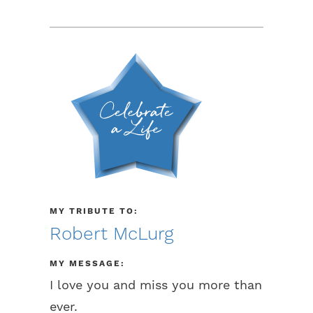
MY TRIBUTE TO:
Robert McLurg
MY MESSAGE:
I love you and miss you more than
ever.