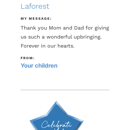
Laforest
MY MESSAGE:
Thank you Mom and Dad for giving
us such a wonderful upbringing.
Forever in our hearts.
FROM:
Your children