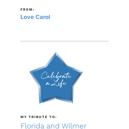
FROM:
Love Carol
MY TRIBUTE TO:
Florida and Wilmer