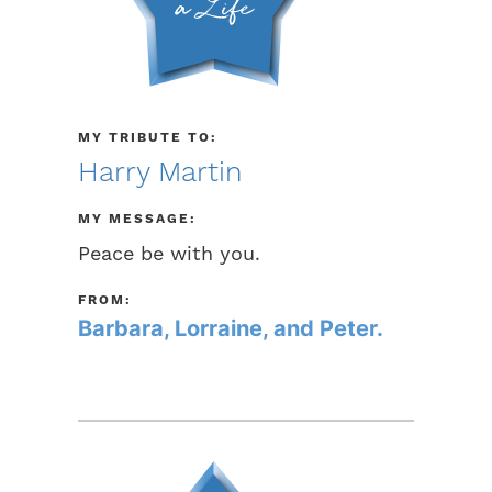
MY TRIBUTE TO:
Harry Martin
MY MESSAGE:
Peace be with you.
FROM:
Barbara, Lorraine, and Peter.