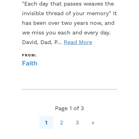
"Each day that passes weaves the
invisible thread of your memory" It
has been over two years now, and
we miss you each and every day.
David, Dad, P...
Read More
FROM:
Faith
Page 1 of 3
1
2
3
»