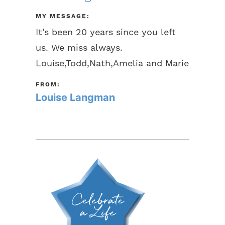
MY MESSAGE:
It’s been 20 years since you left
us. We miss always.
Louise,Todd,Nath,Amelia and Marie
FROM:
Louise Langman