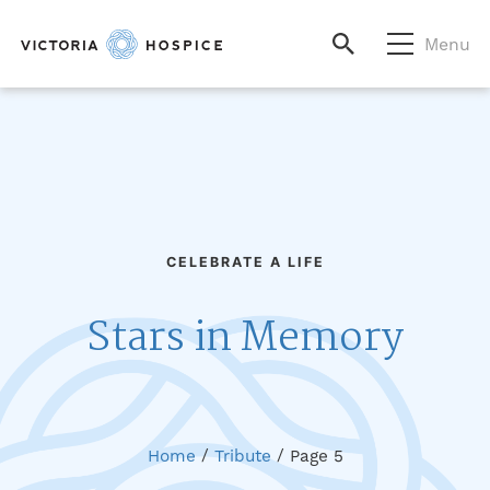
Menu
CELEBRATE A LIFE
Stars in Memory
Home
/
Tribute
/
Page 5