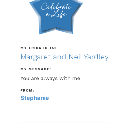
MY TRIBUTE TO:
Margaret and Neil Yardley
MY MESSAGE:
You are always with me
FROM:
Stephanie