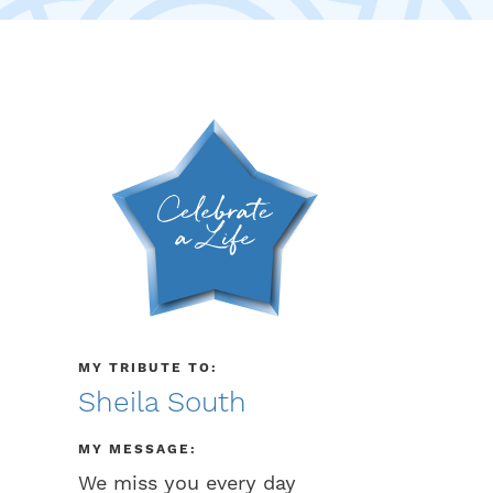
MY TRIBUTE TO:
Sheila South
MY MESSAGE:
We miss you every day