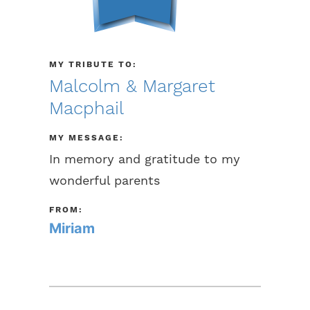
MY TRIBUTE TO:
Malcolm & Margaret
Macphail
MY MESSAGE:
In memory and gratitude to my
wonderful parents
FROM:
Miriam