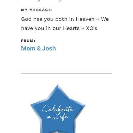
MY MESSAGE:
God has you both in Heaven ~ We
have you in our Hearts ~ XO's
FROM:
Mom & Josh