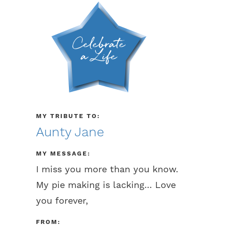
MY TRIBUTE TO:
Aunty Jane
MY MESSAGE:
I miss you more than you know.
My pie making is lacking... Love
you forever,
FROM: