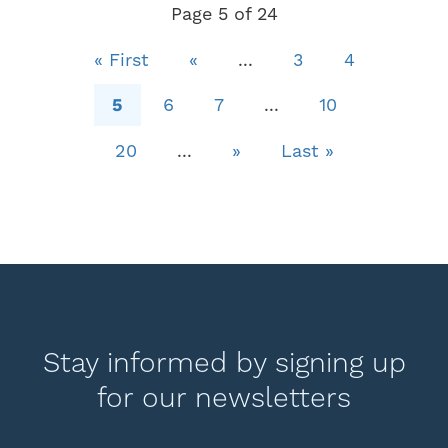
Page 5 of 24
« First
«
...
3
4
5
6
7
...
10
20
...
»
Last »
Stay informed by signing up
for our newsletters