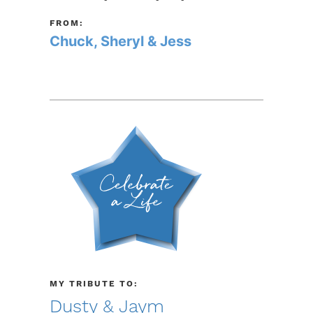
FROM:
Chuck, Sheryl & Jess
MY TRIBUTE TO:
Dusty & Jaym