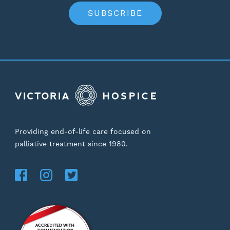
SUBSCRIBE
Providing end-of-life care focused on
palliative treatment since 1980.