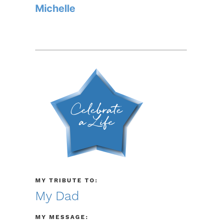
Michelle
MY TRIBUTE TO:
My Dad
MY MESSAGE: