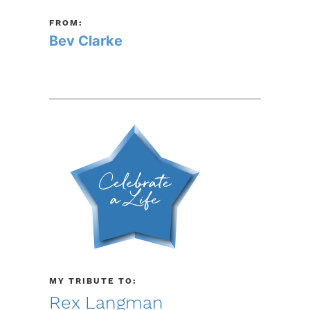
FROM:
Bev Clarke
MY TRIBUTE TO:
Rex Langman