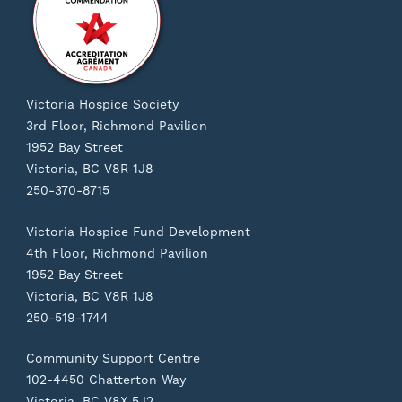
Victoria Hospice Society
3rd Floor, Richmond Pavilion
1952 Bay Street
Victoria, BC V8R 1J8
250-370-8715
Victoria Hospice Fund Development
4th Floor, Richmond Pavilion
1952 Bay Street
Victoria, BC V8R 1J8
250-519-1744
Community Support Centre
102-4450 Chatterton Way
Victoria, BC V8X 5J2