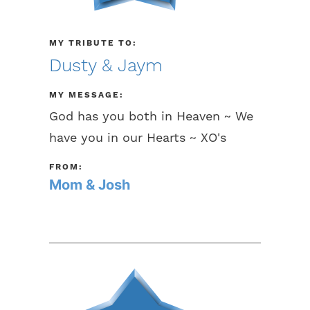
MY TRIBUTE TO:
Dusty & Jaym
MY MESSAGE:
God has you both in Heaven ~ We
have you in our Hearts ~ XO's
FROM:
Mom & Josh