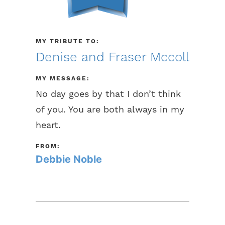
MY TRIBUTE TO:
Denise and Fraser Mccoll
MY MESSAGE:
No day goes by that I don’t think
of you. You are both always in my
heart.
FROM:
Debbie Noble