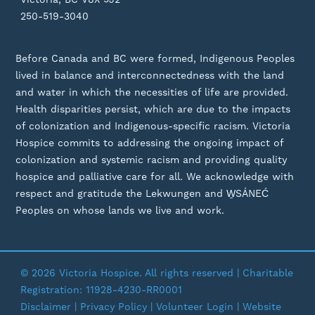
250-519-3040
Before Canada and BC were formed, Indigenous Peoples
lived in balance and interconnectedness with the land
and water in which the necessities of life are provided.
Health disparities persist, which are due to the impacts
of colonization and Indigenous-specific racism. Victoria
Hospice commits to addressing the ongoing impact of
colonization and systemic racism and providing quality
hospice and palliative care for all. We acknowledge with
respect and gratitude the Lekwungen and W̱SÁNEĆ
Peoples on whose lands we live and work.
© 2026 Victoria Hospice. All rights reserved | Charitable
Registration: 11928-4230-RR0001
Disclaimer
|
Privacy Policy
| Volunteer Login | Website