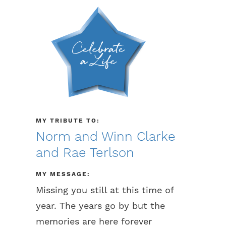
MY TRIBUTE TO:
Norm and Winn Clarke
and Rae Terlson
MY MESSAGE:
Missing you still at this time of
year. The years go by but the
memories are here forever