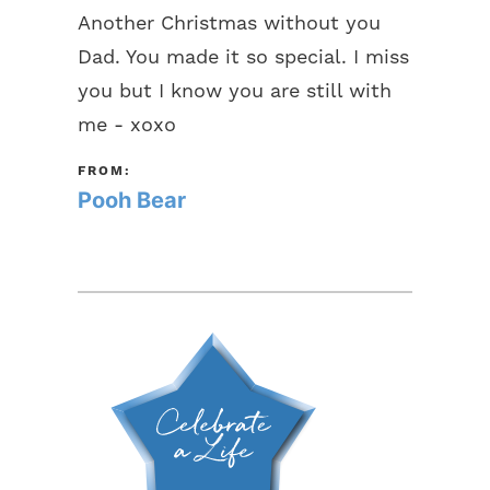
Another Christmas without you
Dad. You made it so special. I miss
you but I know you are still with
me - xoxo
FROM:
Pooh Bear