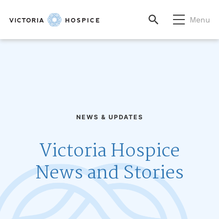
Menu
NEWS & UPDATES
Victoria Hospice
News and Stories