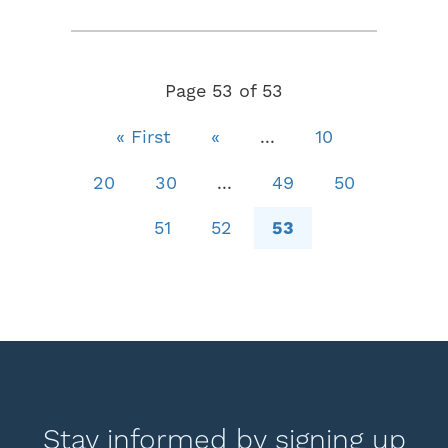
Page 53 of 53
« First
«
...
10
20
30
...
49
50
51
52
53
Stay informed by signing up