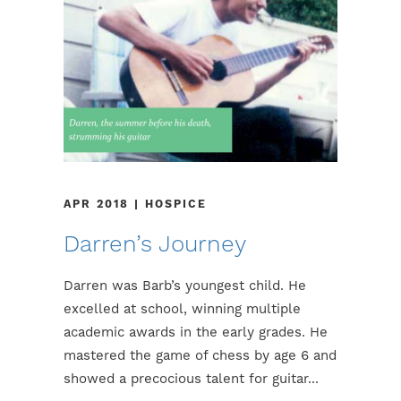
APR 2018 | HOSPICE
Darren’s Journey
Darren was Barb’s youngest child. He
excelled at school, winning multiple
academic awards in the early grades. He
mastered the game of chess by age 6 and
showed a precocious talent for guitar...