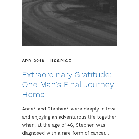
APR 2018 | HOSPICE
Extraordinary Gratitude:
One Man’s Final Journey
Home
Anne* and Stephen* were deeply in love
and enjoying an adventurous life together
when, at the age of 46, Stephen was
diagnosed with a rare form of cancer...