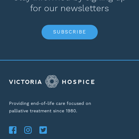
for our newsletters
SUBSCRIBE
Providing end-of-life care focused on
palliative treatment since 1980.