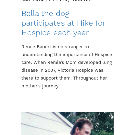
Bella the dog
participates at Hike for
Hospice each year
Renée Bauert is no stranger to
understanding the importance of Hospice
care. When Renée’s Mom developed lung
disease in 2007, Victoria Hospice was
there to support them. Throughout her
mother’s journey...