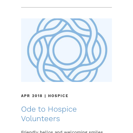
APR 2018 | HOSPICE
Ode to Hospice
Volunteers
Friendly hellos and welcoming smiles