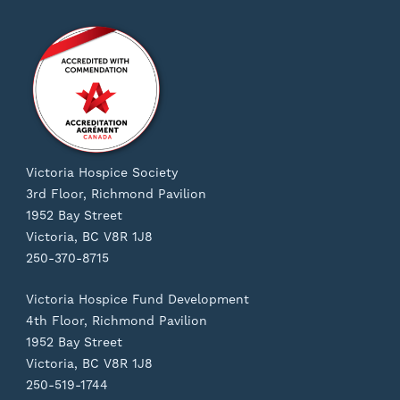
Victoria Hospice Society
3rd Floor, Richmond Pavilion
1952 Bay Street
Victoria, BC V8R 1J8
250-370-8715
Victoria Hospice Fund Development
4th Floor, Richmond Pavilion
1952 Bay Street
Victoria, BC V8R 1J8
250-519-1744