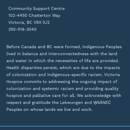
Community Support Centre
102-4450 Chatterton Way
Victoria, BC V8X 5J2
250-519-3040
Before Canada and BC were formed, Indigenous Peoples
lived in balance and interconnectedness with the land
and water in which the necessities of life are provided.
Health disparities persist, which are due to the impacts
of colonization and Indigenous-specific racism. Victoria
Hospice commits to addressing the ongoing impact of
colonization and systemic racism and providing quality
hospice and palliative care for all. We acknowledge with
respect and gratitude the Lekwungen and W̱SÁNEĆ
Peoples on whose lands we live and work.