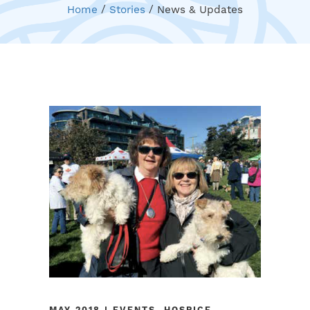
Home
/
Stories
/
News & Updates
MAY 2018 | EVENTS, HOSPICE