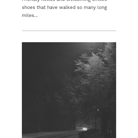
shoes that have walked so many long
miles...